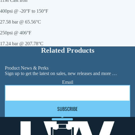
11M Cast Iron
400psi @ -20°F to 150°F
27.58 bar @ 65.56°C
250psi @ 406°F
17.24 bar @ 207.78°C
Related Products
Product News & Perks
Sign up to get the latest on sales, new releases and more …
Email
SUBSCRIBE