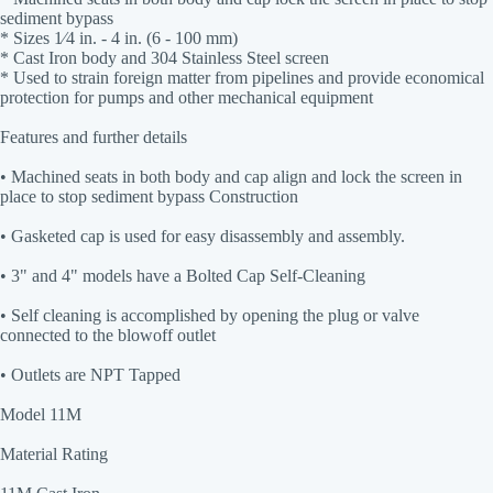
sediment bypass
* Sizes 1⁄4 in. - 4 in. (6 - 100 mm)
* Cast Iron body and 304 Stainless Steel screen
* Used to strain foreign matter from pipelines and provide economical
protection for pumps and other mechanical equipment
Features and further details
• Machined seats in both body and cap align and lock the screen in
place to stop sediment bypass Construction
• Gasketed cap is used for easy disassembly and assembly.
• 3" and 4" models have a Bolted Cap Self-Cleaning
• Self cleaning is accomplished by opening the plug or valve
connected to the blowoff outlet
• Outlets are NPT Tapped
Model 11M
Material Rating