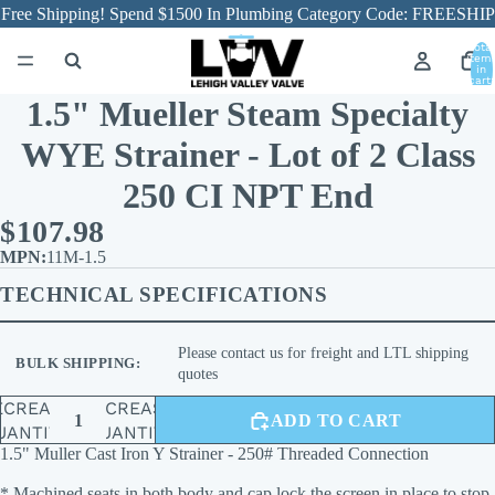
Free Shipping! Spend $1500 In Plumbing Category Code: FREESHIP
Total
item
in
cart:
0
1.5" Mueller Steam Specialty
WYE Strainer - Lot of 2 Class
250 CI NPT End
$107.98
11M-1.5
TECHNICAL SPECIFICATIONS
Please contact us for freight and LTL shipping
BULK SHIPPING:
quotes
ECREASE
INCREASE
ADD TO CART
UANTITY
QUANTITY
1.5" Muller Cast Iron Y Strainer - 250# Threaded Connection
* Machined seats in both body and cap lock the screen in place to stop