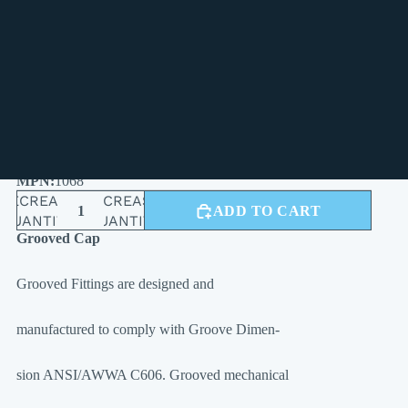
4"
5"
6"
8"
1068
DECREASE
INCREASE
ADD TO CART
QUANTITY
QUANTITY
Grooved Cap
Grooved Fittings are designed and
manufactured to comply with Groove Dimen-
sion ANSI/AWWA C606. Grooved mechanical