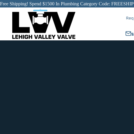
Free Shipping! Spend $1500 In Plumbing Category Code: FREESHIP
Req
s