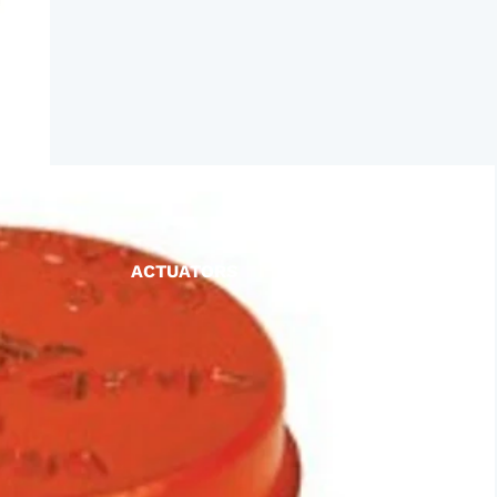
ACTUATORS
AIR RELEASE
BALL VALVES
BASKET STRAINERS
CHECK VALVES
DUCKBILL
Y-STRAINERS
VALVE REPAIR KITS