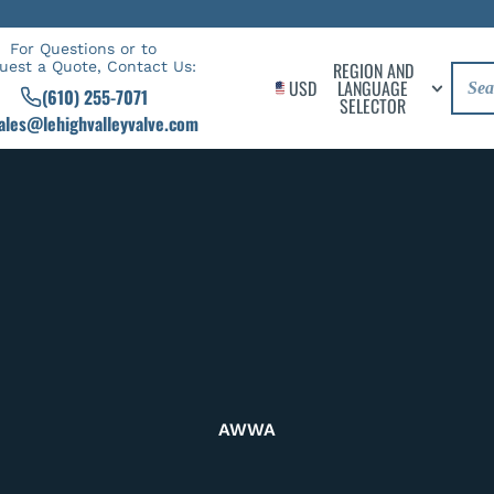
For Questions or to
uest a Quote, Contact Us:
REGION AND
USD
LANGUAGE
(610) 255-7071
SELECTOR
ales@lehighvalleyvalve.com
AWWA