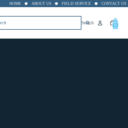
HOME
ABOUT US
FIELD SERVICE
CONTACT US
Total
Grooved Cap
Search
items
in
cart:
0
$10.88
Size
1.25"
1.5"
2"
2.5"
3"