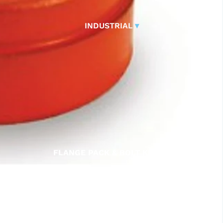
CONTROL VALVES
CLA-VAL PARTS &
INDUSTRIAL
▾
PILOTS
FLANGE PACK & BOLT KITS
GATE VALVE
MATERIAL HANDLING HOSE
PINCH VALVES
PIPE / TUBING
PLUG VALVES