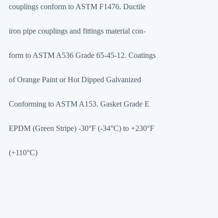
couplings conform to ASTM F1476. Ductile
iron pipe couplings and fittings material con-
form to ASTM A536 Grade 65-45-12. Coatings
of Orange Paint or Hot Dipped Galvanized
Conforming to ASTM A153. Gasket Grade E
EPDM (Green Stripe) -30°F (-34°C) to +230°F
(+110°C)