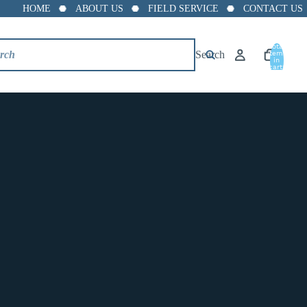
HOME
ABOUT US
FIELD SERVICE
CONTACT US
8"
Total
Search
10"
items
in
cart:
0
12"
14"
16"
18"
20"
24"
SL--5