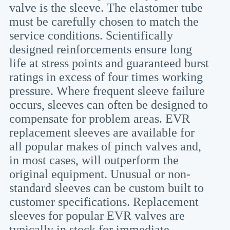
valve is the sleeve. The elastomer tube
must be carefully chosen to match the
service conditions. Scientifically
designed reinforcements ensure long
life at stress points and guaranteed burst
ratings in excess of four times working
pressure. Where frequent sleeve failure
occurs, sleeves can often be designed to
compensate for problem areas. EVR
replacement sleeves are available for
all popular makes of pinch valves and,
in most cases, will outperform the
original equipment. Unusual or non-
standard sleeves can be custom built to
customer specifications. Replacement
sleeves for popular EVR valves are
typically in stock for immediate