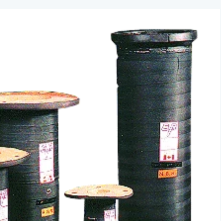
ACTUATORS
AIR RELEASE
BALL VALVES
BASKET STRAINERS
CHECK VALVES
DUCKBILL
Y-STRAINERS
VALVE REPAIR KITS