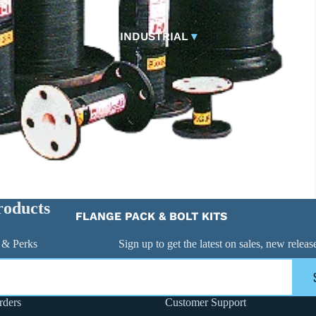
CONTROL VALVES
CLA-VAL PARTS &
INDUSTRIAL
▾
PILOTS
roducts
FLANGE PACK & BOLT KITS
GATE VALVE
 & Perks
Sign up to get the latest on sales, new rele
MATERIAL HANDLING HOSE
PINCH VALVES
PIPE / TUBING
rders
Customer Support
PLUG VALVES