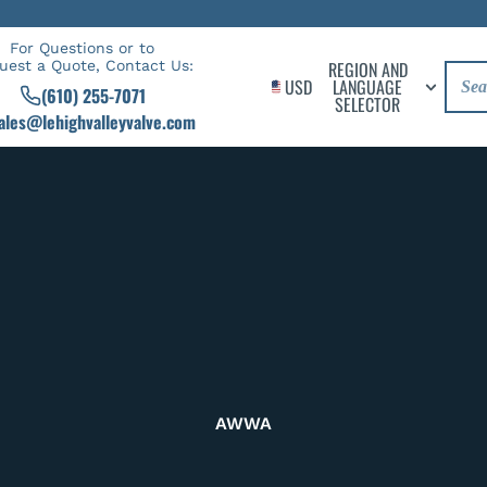
For Questions or to
uest a Quote, Contact Us:
REGION AND
USD
LANGUAGE
(610) 255-7071
SELECTOR
ales@lehighvalleyvalve.com
AWWA