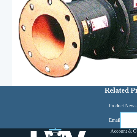
Related P
Product News
Email
Account & O