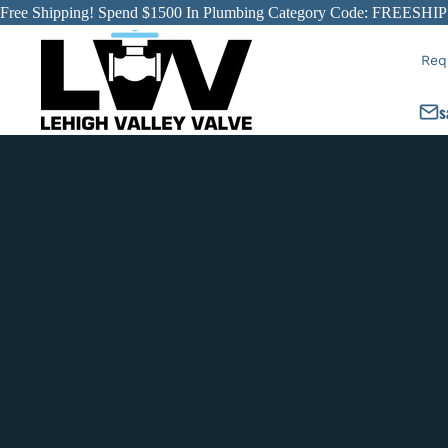
Free Shipping! Spend $1500 In Plumbing Category Code: FREESHIP
Req
s