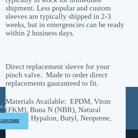
shipment. Less popular and custom
sleeves are typically shipped in 2-3
weeks, but in emergencies can be ready
within 2 business days.
Direct replacement sleeve for your
pinch valve. Made to order direct
replacements gauranteed to fit.
Materials Available: EPDM, Viton
ases and more …
(FKM), Buna N (NBR), Natural
Rubber, Hypalon, Butyl, Neoprene,
SUBSCRIBE
Teflon
Information