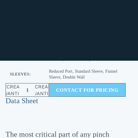
TECHNICAL SPECIFICATIONS
DRILLING
ANSI, METRIC or Custom
OPTIONS:
EPDM, Viton, Buna N, Natural Rubber,
ELASTOMERS:
Hypalon, Butyl , Neoprene, Teflon
Red Valve, Onyx, Larox, Flowrox, Jaco
REPLACEMENT
FOR BRANDS:
Linatex, RKL and many more
Reduced Port, Standard Sleeve, Funnel
SLEEVES:
Sleeve, Double Wall
DECREASE
INCREASE
CONTACT FOR PRICING
QUANTITY
QUANTITY
Data Sheet
The most critical part of any pinch