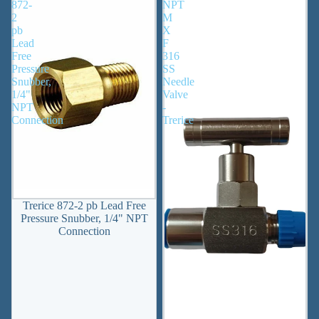
872-
NPT
2
M
pb
X
Lead
F
Free
316
Pressure
SS
Snubber,
Needle
1/4"
Valve
NPT
-
Connection
Trerice
Trerice 872-2 pb Lead Free
Pressure Snubber, 1/4" NPT
Connection