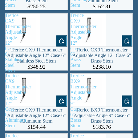
Brass Stem
Aluminum Stem
Stem
Stem
$250.25
$162.31
Trerice
Trerice
CX9
CX9
Thermometer
Thermometer
Adjustable
Adjustable
Angle
Angle
12"
12"
Case
Case
Trerice CX9 Thermometer
Trerice CX9 Thermometer
6"
6"
Adjustable Angle 12" Case 6"
Adjustable Angle 12" Case 6"
Stainless
Brass
Stainless Steel Stem
Brass Stem
Steel
Stem
$348.92
$238.10
Stem
Trerice
Trerice
CX9
BX9
Thermometer
Thermometer
Adjustable
Adjustable
Angle
Angle
12"
9"
Case
Case
Trerice CX9 Thermometer
Trerice BX9 Thermometer
6"
6"
Adjustable Angle 12" Case 6"
Adjustable Angle 9" Case 6"
Aluminum
Brass
Aluminum Stem
Brass Stem
Stem
Stem
$154.44
$183.76
Trerice
Trerice