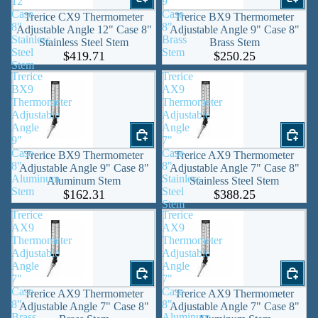
12"
9"
Case
Case
Trerice CX9 Thermometer
Trerice BX9 Thermometer
8"
8"
Adjustable Angle 12" Case 8"
Adjustable Angle 9" Case 8"
Stainless
Brass
Stainless Steel Stem
Brass Stem
Steel
Stem
$419.71
$250.25
Stem
Trerice
Trerice
BX9
AX9
Thermometer
Thermometer
Adjustable
Adjustable
Angle
Angle
9"
7"
Case
Case
Trerice BX9 Thermometer
Trerice AX9 Thermometer
8"
8"
Adjustable Angle 9" Case 8"
Adjustable Angle 7" Case 8"
Aluminum
Stainless
Aluminum Stem
Stainless Steel Stem
Stem
Steel
$162.31
$388.25
Stem
Trerice
Trerice
AX9
AX9
Thermometer
Thermometer
Adjustable
Adjustable
Angle
Angle
7"
7"
Case
Case
Trerice AX9 Thermometer
Trerice AX9 Thermometer
8"
8"
Adjustable Angle 7" Case 8"
Adjustable Angle 7" Case 8"
Brass
Aluminum