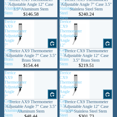
3.5"
3.5"
Adjustable Angle 12" Case
Adjustable Angle 7" Case 3.5"
Aluminum
Stainless
3.5" Aluminum Stem
Stainless Steel Stem
Stem
Steel
$146.58
$240.24
Stem
Trerice
Trerice
AX9
CX9
Thermometer
Thermometer
Adjustable
Adjustable
Angle
Angle
7"
12"
Case
Case
Trerice AX9 Thermometer
Trerice CX9 Thermometer
3.5"
3.5"
Adjustable Angle 7" Case 3.5"
Adjustable Angle 12" Case
Brass
Brass
Brass Stem
3.5" Brass Stem
Stem
Stem
$154.44
$219.51
Trerice
Trerice
AX9
CX9
Thermometer
Thermometer
Adjustable
Adjustable
Angle
Angle
7"
12"
Case
Case
Trerice AX9 Thermometer
Trerice CX9 Thermometer
3.5"
3.5"
Adjustable Angle 7" Case 3.5"
Adjustable Angle 12" Case
Aluminum
Stainless
Aluminum Stem
3.5" Stainless Steel Stem
Stem
Steel
$48.44
$301.73