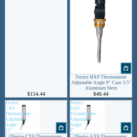
Trerice BX9 Thermometer
Adjustable Angle 9" Case 3.5"
Aluminum Stem
$154.44
$48.44
Trerice
Trerice
CX9
AX9
Thermometer
Thermometer
Adjustable
Adjustable
Angle
Angle
12"
7"
Case
Case
Trerice CX9 Thermometer
Trerice AX9 Thermometer