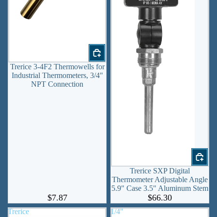
Trerice 3-4F2 Thermowells for
Industrial Thermometers, 3/4"
NPT Connection
Trerice SXP Digital
Thermometer Adjustable Angle
5.9" Case 3.5" Aluminum Stem
$7.87
$66.30
Trerice
1/4"