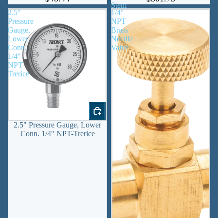
Stem
2.5"
1/4"
Pressure
NPT
Gauge,
Brass
Lower
Needle
Conn.
Valve
1/4"
NPT-
Trerice
2.5" Pressure Gauge, Lower
Conn. 1/4" NPT-Trerice