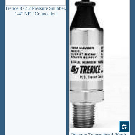
Trerice 872-2 Pressure Snubber,
1/4" NPT Connection
Pressure Transmitter 4-20mA,