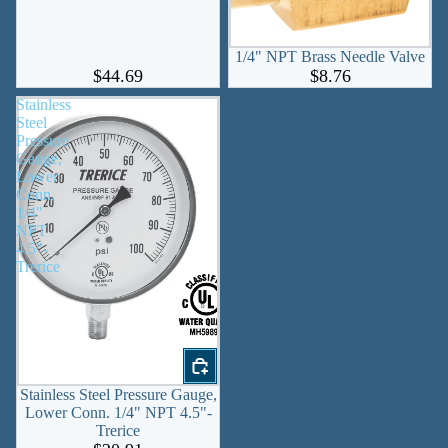
1/4" NPT Brass Needle Valve
$44.69
$8.76
Stainless
Steel
Pressure
Gauge,
Lower
Conn.
1/4"
NPT
4.5"-
Trerice
Stainless Steel Pressure Gauge,
Lower Conn. 1/4" NPT 4.5"-
Trerice