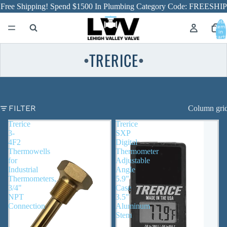
Free Shipping! Spend $1500 In Plumbing Category Code: FREESHIP
Total
item
in
cart:
0
TRERICE
●
●
FILTER
Column gri
Trerice
Trerice
3-
SXP
4F2
Digital
Thermowells
Thermometer
for
Adjustable
Industrial
Angle
Thermometers,
5.9"
3/4"
Case
NPT
3.5"
Connection
Aluminum
Stem