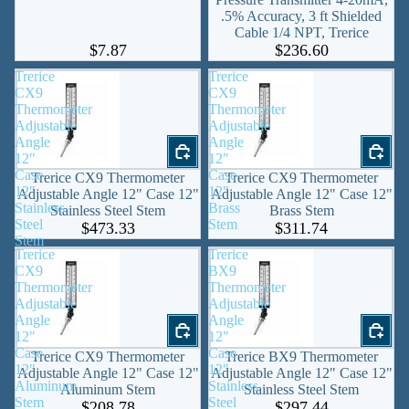
.5% Accuracy, 3 ft Shielded
Cable 1/4 NPT, Trerice
$7.87
$236.60
Trerice
Trerice
CX9
CX9
Thermometer
Thermometer
Adjustable
Adjustable
Angle
Angle
12"
12"
Case
Case
Trerice CX9 Thermometer
Trerice CX9 Thermometer
12"
12"
Adjustable Angle 12" Case 12"
Adjustable Angle 12" Case 12"
Stainless
Brass
Stainless Steel Stem
Brass Stem
Steel
Stem
$473.33
$311.74
Stem
Trerice
Trerice
CX9
BX9
Thermometer
Thermometer
Adjustable
Adjustable
Angle
Angle
12"
12"
Case
Case
Trerice CX9 Thermometer
Trerice BX9 Thermometer
12"
12"
Adjustable Angle 12" Case 12"
Adjustable Angle 12" Case 12"
Aluminum
Stainless
Aluminum Stem
Stainless Steel Stem
Stem
Steel
$208.78
$297.44