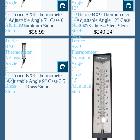
Angle
Angle
7"
12"
Case
Case
Trerice AX9 Thermometer
Trerice BX9 Thermometer
6"
3.5"
Adjustable Angle 7" Case 6"
Adjustable Angle 12" Case
Aluminum
Stainless
Aluminum Stem
3.5" Stainless Steel Stem
Stem
Steel
$58.99
$240.24
Stem
Trerice
Trerice
BX9
BX9
Thermometer
Thermometer
Adjustable
Adjustable
Angle
Angle
9"
9"
Case
Case
Trerice BX9 Thermometer
3.5"
3.5"
Adjustable Angle 9" Case 3.5"
Brass
Aluminum
Brass Stem
Stem
Stem