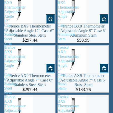
BX9
BX9
Thermometer
Thermometer
Adjustable
Adjustable
Angle
Angle
12"
9"
Case
Case
Trerice BX9 Thermometer
Trerice BX9 Thermometer
6"
6"
Adjustable Angle 12" Case 6"
Adjustable Angle 9" Case 6"
Stainless
Aluminum
Stainless Steel Stem
Aluminum Stem
Steel
Stem
$297.44
$58.99
Stem
Trerice
Trerice
AX9
AX9
Thermometer
Thermometer
Adjustable
Adjustable
Angle
Angle
7"
7"
Case
Case
Trerice AX9 Thermometer
Trerice AX9 Thermometer
6"
6"
Adjustable Angle 7" Case 6"
Adjustable Angle 7" Case 6"
Stainless
Brass
Stainless Steel Stem
Brass Stem
Steel
Stem
$297.44
$183.76
Stem
Trerice
Trerice
AX9
BX9
Thermometer
Thermometer
Adjustable
Adjustable