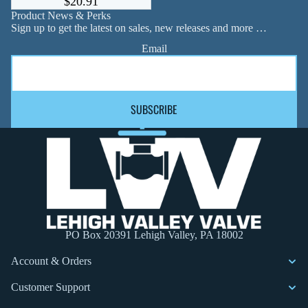
$20.91
Product News & Perks
Sign up to get the latest on sales, new releases and more …
Email
SUBSCRIBE
PO Box 20391 Lehigh Valley, PA 18002
Account & Orders
Customer Support