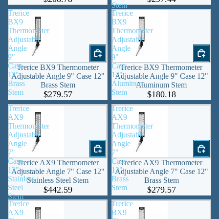
Stem
Trerice
Trerice
BX9
BX9
Thermometer
Thermometer
Adjustable
Adjustable
Angle
Angle
9"
9"
Case
Case
Trerice BX9 Thermometer
Trerice BX9 Thermometer
12"
12"
Adjustable Angle 9" Case 12"
Adjustable Angle 9" Case 12"
Brass
Aluminum
Brass Stem
Aluminum Stem
Stem
Stem
$279.57
$180.18
Trerice
Trerice
AX9
AX9
Thermometer
Thermometer
Adjustable
Adjustable
Angle
Angle
7"
7"
Case
Case
Trerice AX9 Thermometer
Trerice AX9 Thermometer
12"
12"
Adjustable Angle 7" Case 12"
Adjustable Angle 7" Case 12"
Stainless
Brass
Stainless Steel Stem
Brass Stem
Steel
Stem
$442.59
$279.57
Stem
Trerice
Trerice
AX9
BX9