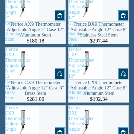
Thermometer
Thermometer
Adjustable
Adjustable
Angle
Angle
7"
12"
Case
Case
Trerice AX9 Thermometer
Trerice BX9 Thermometer
12"
8"
Adjustable Angle 7" Case 12"
Adjustable Angle 12" Case 8"
Aluminum
Stainless
Aluminum Stem
Stainless Steel Stem
Stem
Steel
$180.18
$297.44
Stem
Trerice
Trerice
CX9
CX9
Thermometer
Thermometer
Adjustable
Adjustable
Angle
Angle
12"
12"
Case
Case
Trerice CX9 Thermometer
Trerice CX9 Thermometer
8"
8"
Adjustable Angle 12" Case 8"
Adjustable Angle 12" Case 8"
Brass
Aluminum
Brass Stem
Aluminum Stem
Stem
Stem
$281.00
$192.34
Trerice
Trerice
CX9
BX9
Thermometer
Thermometer
Adjustable
Adjustable
Angle
Angle