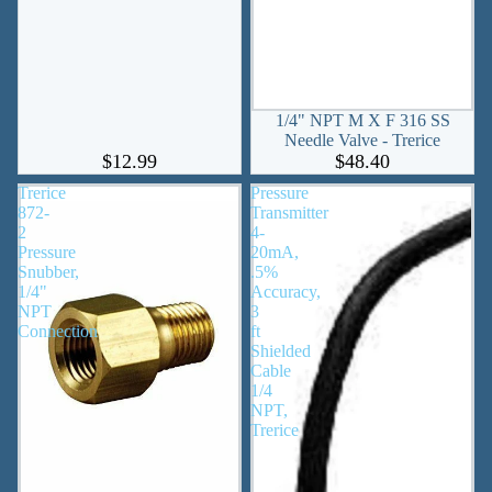
1/4" NPT M X F 316 SS
Needle Valve - Trerice
$12.99
$48.40
Trerice
Pressure
872-
Transmitter
2
4-
Pressure
20mA,
Snubber,
.5%
1/4"
Accuracy,
NPT
3
Connection
ft
Shielded
Cable
1/4
NPT,
Trerice