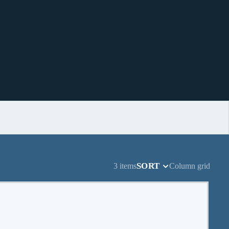
SORT
3 items
Column grid