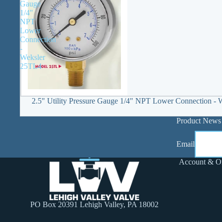
Gauge
1/4"
NPT
Lower
Connection
-
Weksler
25TL4
2.5" Utility Pressure Gauge 1/4" NPT Lower Connection -
Product News
Email
Account & O
PO Box 20391 Lehigh Valley, PA 18002