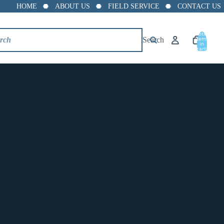
HOME
ABOUT US
FIELD SERVICE
CONTACT US
Total
Search
items
in
cart:
0