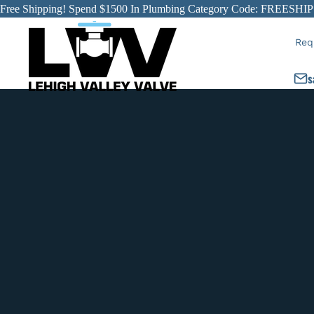
Free Shipping! Spend $1500 In Plumbing Category Code: FREESHIP
Req
s