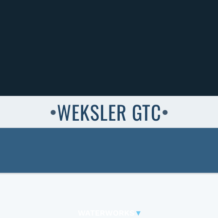
WEKSLER GTC
●
●
WATERWORKS
▾