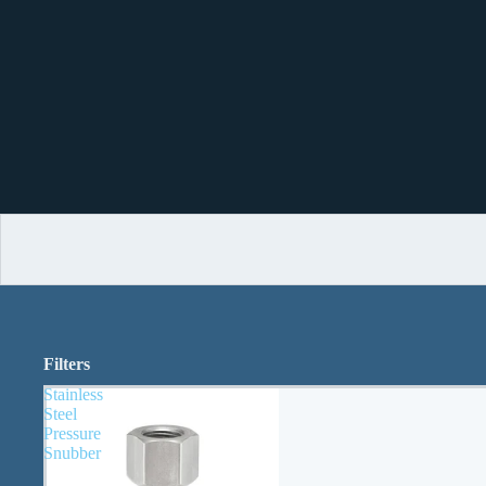
Filters
Stainless
Steel
Pressure
Snubber