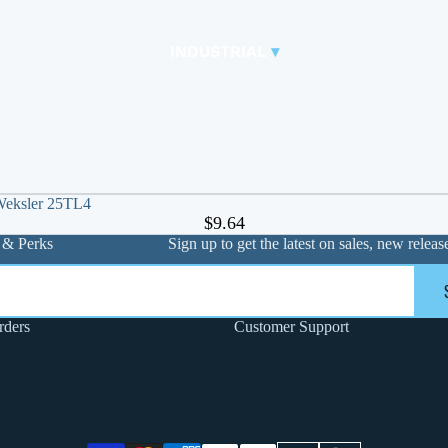
CONTROL VALVES
CLA-VAL PARTS &
INDUSTRIAL
▾
PILOTS
 Weksler 25TL4
$9.64
 & Perks
Sign up to get the latest on sales, new rele
FLANGE PACK & BOLT KITS
rders
Customer Support
GATE VALVE
MATERIAL HANDLING HOSE
PINCH VALVES
PIPE / TUBING
PLUG VALVES
Privacy policy