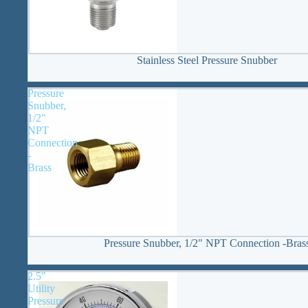
Stainless Steel Pressure Snubber
Pressure
Snubber,
1/2"
NPT
Connection
-
Brass
Pressure Snubber, 1/2" NPT Connection -Bras
2.5"
Utility
Pressure