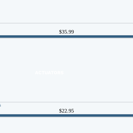
$35.99
ACTUATORS
AIR RELEASE
BALL VALVES
BASKET STRAINERS
CHECK VALVES
s
$22.95
DUCKBILL
Y-STRAINERS
VALVE REPAIR KITS