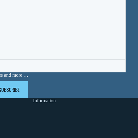
ases and more …
SUBSCRIBE
Information