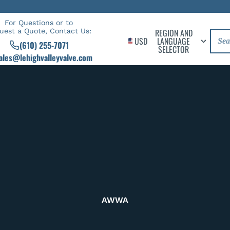
For Questions or to
uest a Quote, Contact Us:
REGION AND
USD
LANGUAGE
(610) 255-7071
SELECTOR
ales@lehighvalleyvalve.com
AWWA