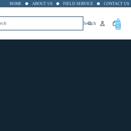
HOME
ABOUT US
FIELD SERVICE
CONTACT US
8"
Total
10"
Search
items
in
cart:
0
12"
CV90-DI 2
TECHNICAL SPECIFICATIONS
TYPE:
Center Guided
STYLE:
Silent Check Valve
CONNECTION:
Wafer
MATERIAL:
Ductile Iron
DECREASE
INCREASE
ADD TO CART
QUANTITY
QUANTITY
Wafer Center Guided Silent Check Valve –Ductile Iron-