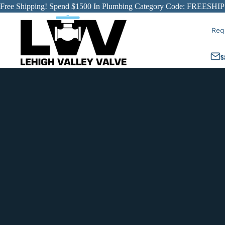
Free Shipping! Spend $1500 In Plumbing Category Code: FREESHIP
Req
s