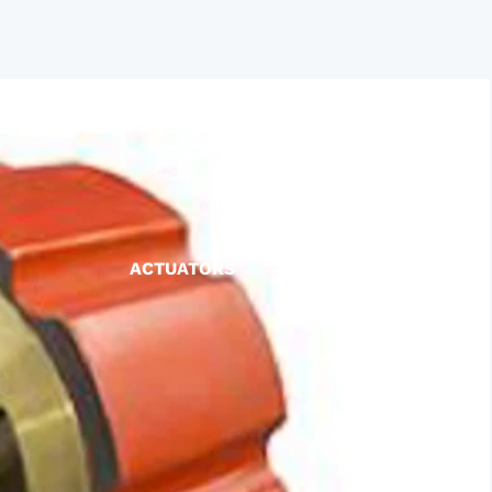
ACTUATORS
AIR RELEASE
BALL VALVES
BASKET STRAINERS
CHECK VALVES
DUCKBILL
Y-STRAINERS
VALVE REPAIR KITS