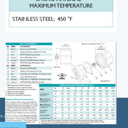
ases and more …