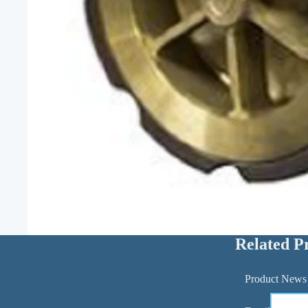
Related P
Product News