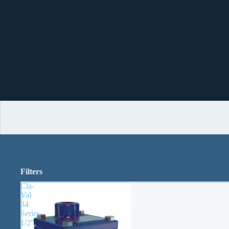
Filters
Cla-
Val
34
Series
1/2",