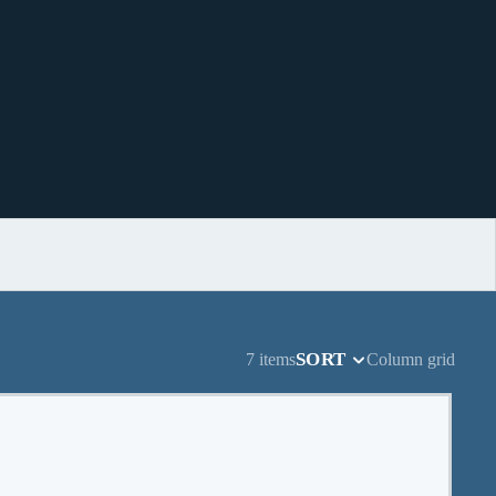
SORT
7 items
Column grid