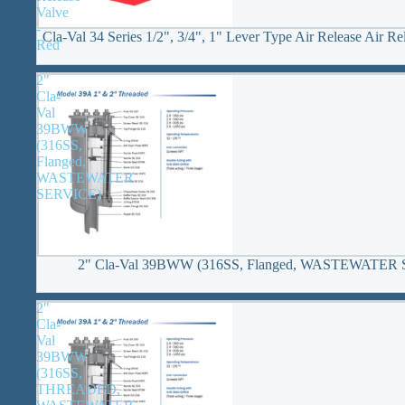
Valve
-
Cla-Val 34 Series 1/2", 3/4", 1" Lever Type Air Release Air Re
Red
2"
Cla-
Val
39BWW
(316SS,
Flanged,
WASTEWATER
SERVICE)
2" Cla-Val 39BWW (316SS, Flanged, WASTEWATER
2"
Cla-
Val
39BWW
(316SS,
THREADED,