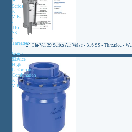
39
Series
Air
Valve
-
316
SS
-
Threaded
2" Cla-Val 39 Series Air Valve - 316 SS - Threaded - Wa
-
Water
33A
Service
High
Performance
Combination
Air
Valve