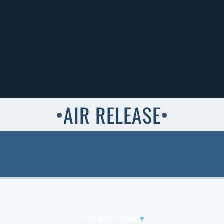
AIR RELEASE
●
●
WATERWORKS
▾