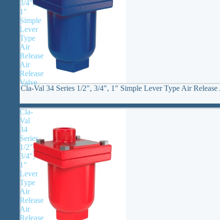
3/4",
1"
Simple
Lever
Type
Air
Release
Air
Release
Valve
Cla-Val 34 Series 1/2", 3/4", 1" Simple Lever Type Air Release
Cla-
Val
34
Series
1/2",
3/4",
1"
Lever
Type
Air
Release
Air
Release