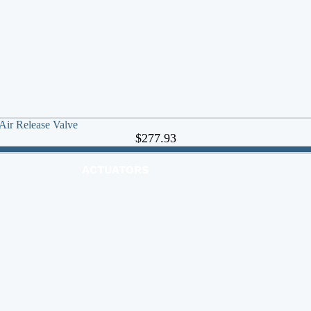
 Air Release Valve
$277.93
ACTUATORS
AIR RELEASE
BALL VALVES
BASKET STRAINERS
CHECK VALVES
DUCKBILL
Y-STRAINERS
VALVE REPAIR KITS