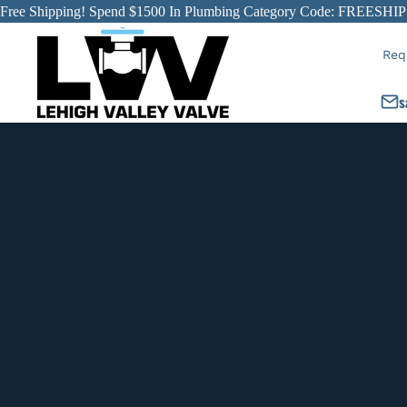
Free Shipping! Spend $1500 In Plumbing Category Code: FREESHIP
Req
s