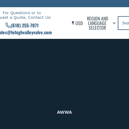
For Questions or to
uest a Quote, Contact Us:
REGION AND
USD
LANGUAGE
(610) 255-7071
SELECTOR
ales@lehighvalleyvalve.com
AWWA