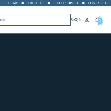
HOME
ABOUT US
FIELD SERVICE
CONTACT US
Total
Search
items
in
cart:
0