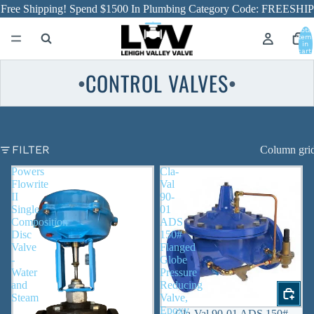
Free Shipping! Spend $1500 In Plumbing Category Code: FREESHIP
Total
item
in
cart:
0
CONTROL VALVES
●
●
FILTER
Column gri
Powers
Cla-
Flowrite
Val
II
90-
Single
01
Composition
ADS
Disc
150#
Valve
Flanged
-
Globe
Water
Pressure
and
Reducing
Steam
Valve,
Epoxy
Cla-Val 90-01 ADS 150#