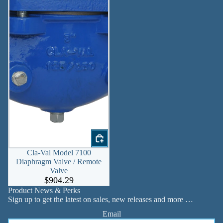
Cla-Val Model 7100
Diaphragm Valve / Remote
Valve
$904.29
Product News & Perks
Sign up to get the latest on sales, new releases and more …
Email