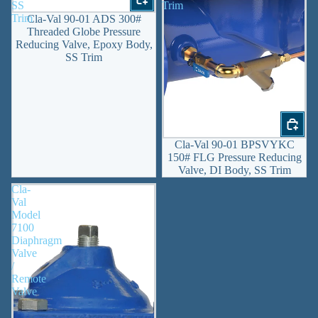
SS
Trim
Trim
Cla-Val 90-01 ADS 300#
Threaded Globe Pressure
Reducing Valve, Epoxy Body,
SS Trim
Cla-Val 90-01 BPSVYKC
150# FLG Pressure Reducing
Valve, DI Body, SS Trim
Cla-
Val
Model
7100
Diaphragm
Valve
/
Remote
Valve