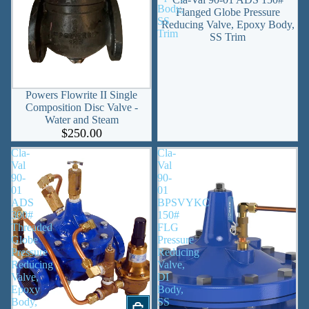
Body,
Flanged Globe Pressure
SS
Reducing Valve, Epoxy Body,
Trim
SS Trim
SOLD OUT
Powers Flowrite II Single
Composition Disc Valve -
Water and Steam
$250.00
Cla-
Cla-
Val
Val
90-
90-
01
01
ADS
BPSVYKC
300#
150#
Threaded
FLG
Globe
Pressure
Pressure
Reducing
Reducing
Valve,
Valve,
DI
Epoxy
Body,
Body,
SS