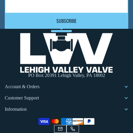
SUBSCRIBE
PO Box 20391 Lehigh Valley, PA 18002
Account & Orders
Customer Support
Information
Privacy policy