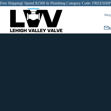
Free Shipping! Spend $1500 In Plumbing Category Code: FREESHIP
Req
s