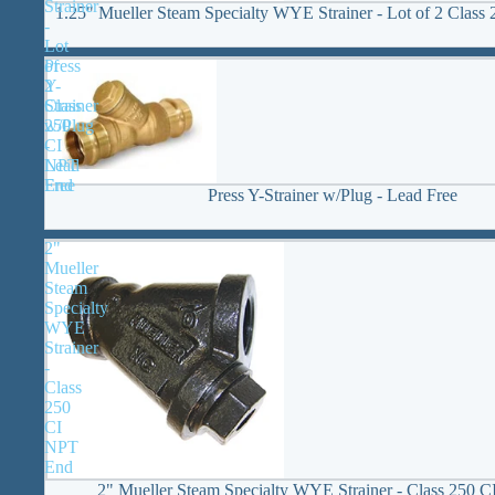
Strainer
1.25" Mueller Steam Specialty WYE Strainer - Lot of 2 Clas
-
Lot
Press
of
Y-
2
Strainer
Class
w/Plug
250
-
CI
Lead
NPT
Free
End
Press Y-Strainer w/Plug - Lead Free
2"
Mueller
Steam
Specialty
WYE
Strainer
-
Class
250
CI
NPT
End
2" Mueller Steam Specialty WYE Strainer - Class 250 