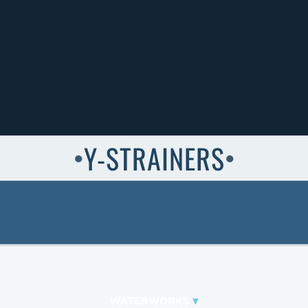
Y-STRAINERS
●
●
WATERWORKS
▾