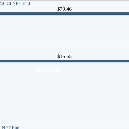
s 250 CI NPT End
$79.46
$16.65
ACTUATORS
AIR RELEASE
BALL VALVES
BASKET STRAINERS
CHECK VALVES
DUCKBILL
Y-STRAINERS
VALVE REPAIR KITS
CI NPT End