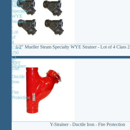
Mueller
End
Steam
Specialty
WYE
Strainer
-
Lot
of
4
1/2" Mueller Steam Specialty WYE Strainer - Lot of 4 Class
Class
250
CI
Y-
NPT
Strainer
End
-
Ductile
Iron
-
Fire
Protection
Y-Strainer - Ductile Iron - Fire Protection