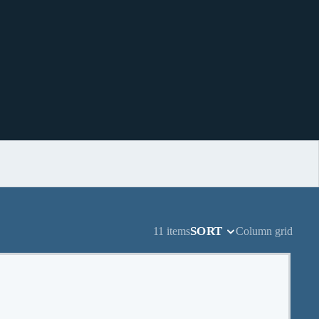
SORT
11 items
Column grid