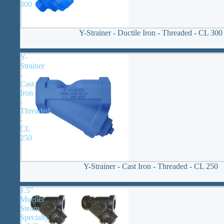
300
Y-Strainer - Ductile Iron - Threaded - CL 300
Y-
Strainer
-
Cast
Iron
-
Threaded
-
CL
250
Y-Strainer - Cast Iron - Threaded - CL 250
1.5"
Mueller
Steam
Specialty