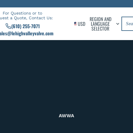
For Questions or to
uest a Quote, Contact Us:
REGION AND
USD
LANGUAGE
(610) 255-7071
SELECTOR
ales@lehighvalleyvalve.com
AWWA