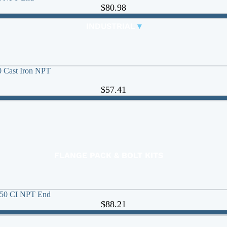
CONTROL VALVES
$80.98
CLA-VAL PARTS &
INDUSTRIAL
▾
PILOTS
0 Cast Iron NPT
$57.41
FLANGE PACK & BOLT KITS
GATE VALVE
MATERIAL HANDLING HOSE
 250 CI NPT End
PINCH VALVES
$88.21
PIPE / TUBING
PLUG VALVES