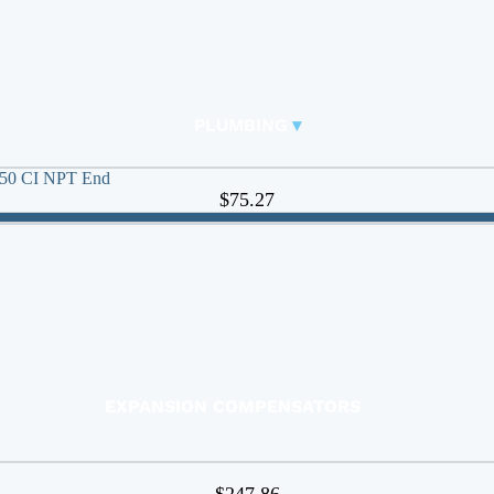
RUBBER EXPANSION JOINTS
BASKET STRAINERS
FITTINGS
PLUMBING
▾
Carbon Steel Press
🠊
 250 CI NPT End
DUCKBILL VALVES
$75.27
Y-STRAINERS
BUTTERFLY VALVES
CHECK VALVES
BALL VALVES
ACTUATED VALVES
ACTUATORS
EXPANSION COMPENSATORS
EXPANSION TANKS
FAUCETS
$247.86