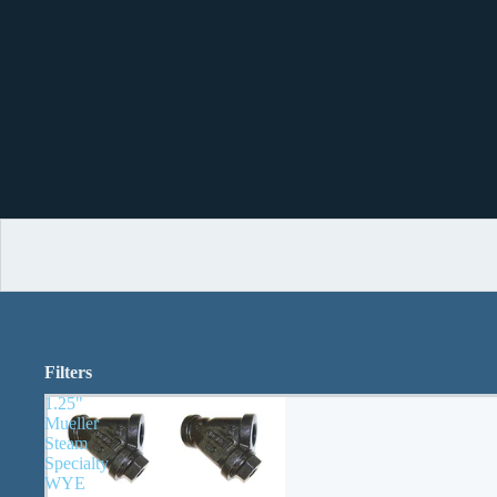
Filters
1.25"
Mueller
Steam
Specialty
WYE