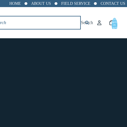
HOME
ABOUT US
FIELD SERVICE
CONTACT US
Total
Search
items
in
cart:
0