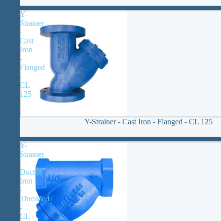
Y-
Strainer
-
Cast
Iron
-
Flanged
-
CL
125
Y-Strainer - Cast Iron - Flanged - CL 125
Y-
Strainer
-
Ductile
Iron
-
Threaded
-
CL