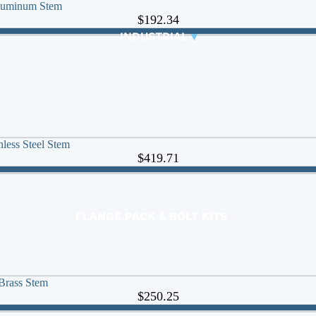
Aluminum Stem
CONTROL VALVES
$192.34
CLA-VAL PARTS &
INDUSTRIAL
▾
PILOTS
less Steel Stem
$419.71
FLANGE PACK & BOLT KITS
GATE VALVE
MATERIAL HANDLING HOSE
PINCH VALVES
Brass Stem
PIPE / TUBING
$250.25
PLUG VALVES