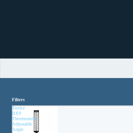
Filters
Trerice
BX9
Thermometer
Adjustable
Angle