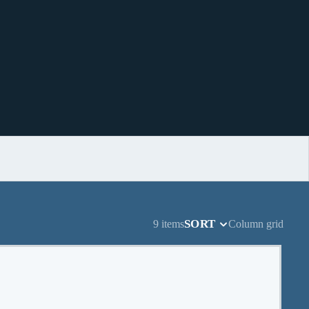
SORT
9 items
Column grid