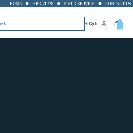
HOME
ABOUT US
FIELD SERVICE
CONTACT US
Total
Search
items
in
cart:
0