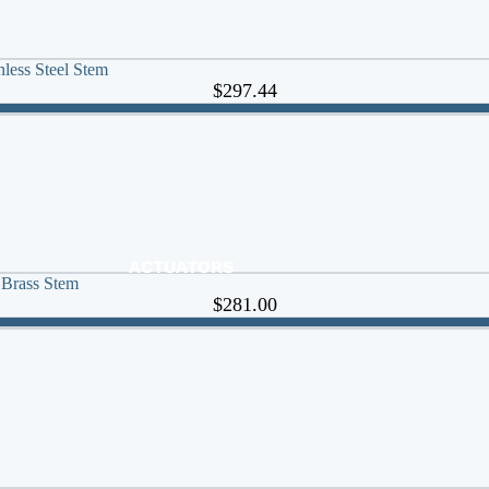
less Steel Stem
$297.44
ACTUATORS
 Brass Stem
AIR RELEASE
$281.00
BALL VALVES
BASKET STRAINERS
CHECK VALVES
DUCKBILL
Y-STRAINERS
VALVE REPAIR KITS