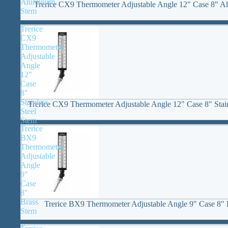
Aluminum
Trerice CX9 Thermometer Adjustable Angle 12" Case 8" 
Stem
Trerice
CX9
Thermometer
Adjustable
Angle
12"
Case
8"
Stainless
Trerice CX9 Thermometer Adjustable Angle 12" Case 8" Stain
Steel
Stem
Trerice
BX9
Thermometer
Adjustable
Angle
9"
Case
8"
Brass
Trerice BX9 Thermometer Adjustable Angle 9" Case 8" 
Stem