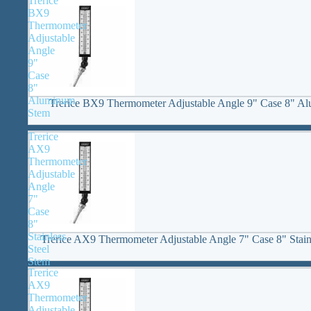
Trerice
BX9
Thermometer
Adjustable
Angle
9"
Case
8"
Aluminum
Trerice BX9 Thermometer Adjustable Angle 9" Case 8" A
Stem
Trerice
AX9
Thermometer
Adjustable
Angle
7"
Case
8"
Stainless
Trerice AX9 Thermometer Adjustable Angle 7" Case 8" Stain
Steel
Stem
Trerice
AX9
Thermometer
Adjustable