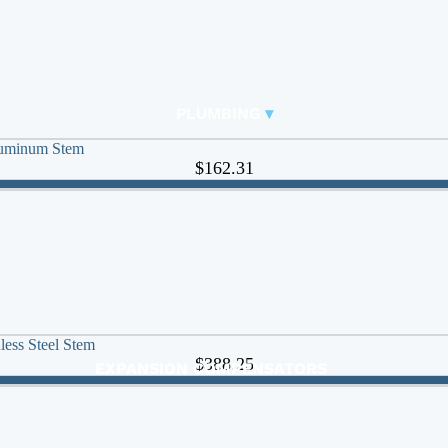
RUBBER EXPANSION JOINTS
BASKET STRAINERS
FITTINGS
PLUMBING
▾
Carbon Steel Press
🠊
luminum Stem
$162.31
DUCKBILL VALVES
Y-STRAINERS
BUTTERFLY VALVES
CHECK VALVES
BALL VALVES
ACTUATED VALVES
ACTUATORS
less Steel Stem
$388.25
EXPANSION COMPENSATORS
EXPANSION TANKS
FAUCETS