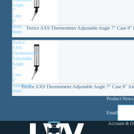
Angle
7"
Case
8"
Brass
Trerice AX9 Thermometer Adjustable Angle 7" Case 8" 
Stem
Trerice
AX9
Thermometer
Adjustable
Angle
7"
Case
8"
Aluminum
Trerice AX9 Thermometer Adjustable Angle 7" Case 8" A
Stem
Product News
Email
Account & O