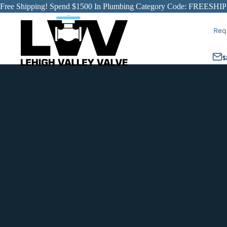
Free Shipping! Spend $1500 In Plumbing Category Code: FREESHIP
Req
s