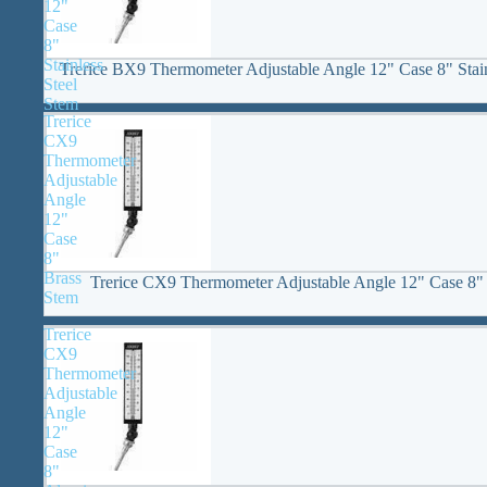
12"
Case
8"
Stainless
Trerice BX9 Thermometer Adjustable Angle 12" Case 8" Stain
Steel
Stem
Trerice
CX9
Thermometer
Adjustable
Angle
12"
Case
8"
Brass
Trerice CX9 Thermometer Adjustable Angle 12" Case 8"
Stem
Trerice
CX9
Thermometer
Adjustable
Angle
12"
Case
8"