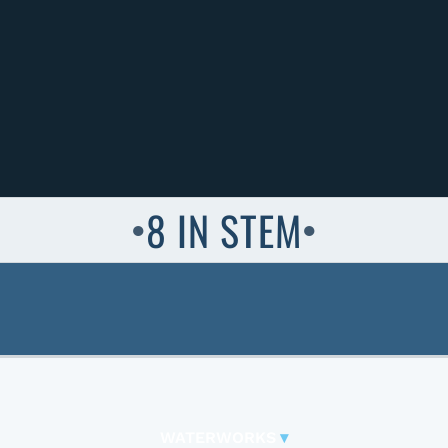
8 IN STEM
●
●
WATERWORKS
▾