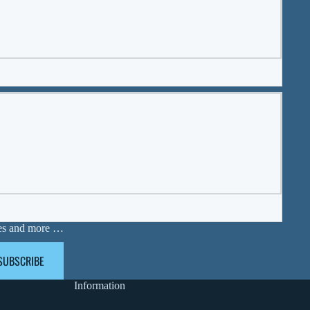
ases and more …
SUBSCRIBE
Information