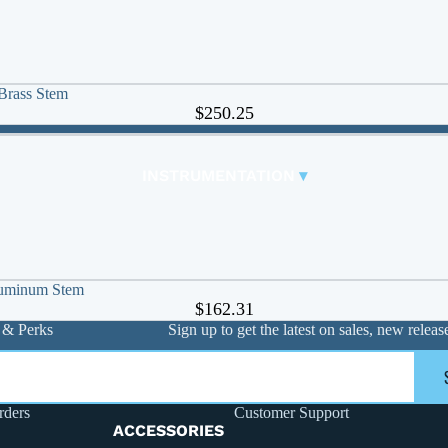
FLANGE PACK & BOLT KITS
MANIFOLDS AND ACCESSORIES
Copper Manifolds
🠊
Brass Stem
Stainless Steel
🠊
$250.25
Steel Manifolds
🠊
INSTRUMENTATION
▾
PIPE / TUBING
CHECKS AND STRAINERS
ACCESSORIES
FITTINGS
luminum Stem
$162.31
Carbon Steel Press
🠊
 & Perks
Sign up to get the latest on sales, new rele
Crimp Pex
🠊
Expansion Pex
🠊
Flanges
🠊
rders
Customer Support
Grooved
🠊
ACCESSORIES