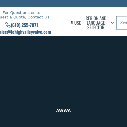
For Questions or to
uest a Quote, Contact Us:
REGION AND
USD
LANGUAGE
(610) 255-7071
SELECTOR
ales@lehighvalleyvalve.com
AWWA