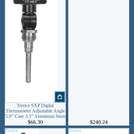
Trerice SXP Digital
Thermometer Adjustable Angle
5.9" Case 3.5" Aluminum Stem
$66.30
$240.24
Trerice
Trerice