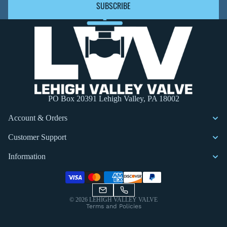
SUBSCRIBE
PO Box 20391 Lehigh Valley, PA 18002
Account & Orders
Customer Support
Information
Privacy policy
© 2026
LEHIGH VALLEY VALVE
Terms and Policies