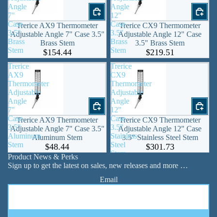
Angle
Angle
7"
12"
Case
Case
Trerice AX9 Thermometer
Trerice CX9 Thermometer
3.5"
3.5"
Adjustable Angle 7" Case 3.5"
Adjustable Angle 12" Case
Brass
Brass
Brass Stem
3.5" Brass Stem
Stem
Stem
$154.44
$219.51
Trerice
Trerice
AX9
CX9
Thermometer
Thermometer
Adjustable
Adjustable
Angle
Angle
7"
12"
Case
Case
Trerice AX9 Thermometer
Trerice CX9 Thermometer
3.5"
3.5"
Adjustable Angle 7" Case 3.5"
Adjustable Angle 12" Case
Aluminum
Stainless
Aluminum Stem
3.5" Stainless Steel Stem
Stem
Steel
$48.44
$301.73
Stem
Product News & Perks
Sign up to get the latest on sales, new releases and more …
Email