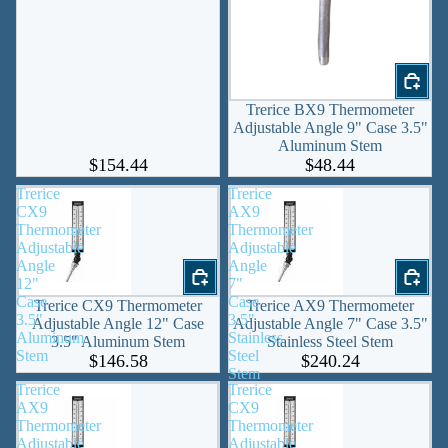
Trerice BX9 Thermometer
Adjustable Angle 9" Case 3.5"
Aluminum Stem
$154.44
$48.44
Trerice
Trerice
CX9
AX9
Thermometer
Thermometer
Adjustable
Adjustable
Angle
Angle
12"
7"
Case
Case
Trerice CX9 Thermometer
Trerice AX9 Thermometer
3.5"
3.5"
Adjustable Angle 12" Case
Adjustable Angle 7" Case 3.5"
Aluminum
Stainless
3.5" Aluminum Stem
Stainless Steel Stem
Stem
Steel
$146.58
$240.24
Stem
Trerice
Trerice
AX9
CX9
Thermometer
Thermometer
Adjustable
Adjustable