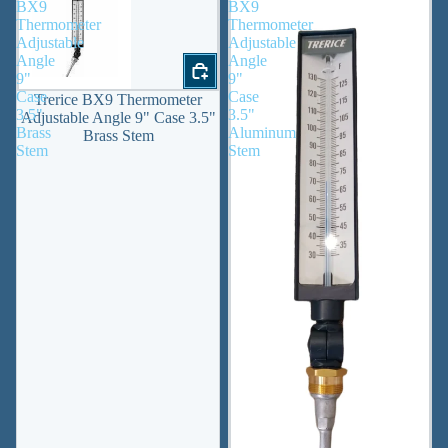
BX9
BX9
Thermometer
Thermometer
Adjustable
Adjustable
Angle
Angle
9"
9"
Case
Case
Trerice BX9 Thermometer
3.5"
3.5"
Adjustable Angle 9" Case 3.5"
Brass
Aluminum
Brass Stem
Stem
Stem