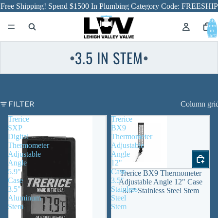
Free Shipping! Spend $1500 In Plumbing Category Code: FREESHIP
Total
item
in
cart:
0
3.5 IN STEM
●
●
FILTER
Column gri
Trerice
Trerice
SXP
BX9
Digital
Thermometer
Thermometer
Adjustable
Adjustable
Angle
Angle
12"
5.9"
Case
Trerice BX9 Thermometer
Case
3.5"
Adjustable Angle 12" Case
3.5"
Stainless
3.5" Stainless Steel Stem
Aluminum
Steel
Stem
Stem