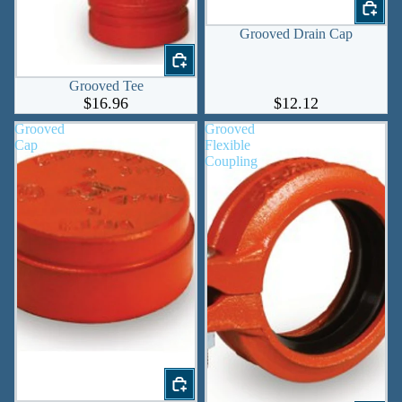
Grooved Drain Cap
Grooved Tee
$16.96
$12.12
Grooved
Grooved
Cap
Flexible
Coupling