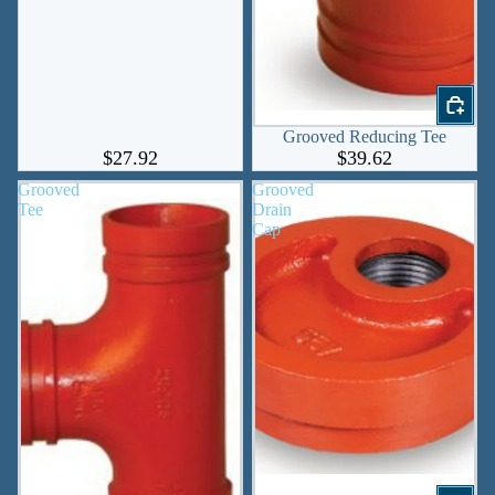
Grooved Reducing Tee
$27.92
$39.62
Grooved
Grooved
Tee
Drain
Cap