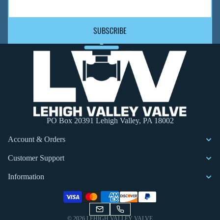
SUBSCRIBE
PO Box 20391 Lehigh Valley, PA 18002
Account & Orders
Customer Support
Information
Privacy policy
© 2026
LEHIGH VALLEY VALVE