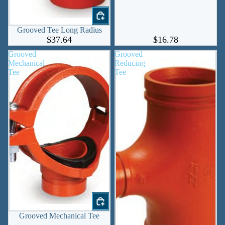
Grooved Tee Long Radius
$37.64
$16.78
Grooved
Grooved
Mechanical
Reducing
Tee
Tee
Grooved Mechanical Tee