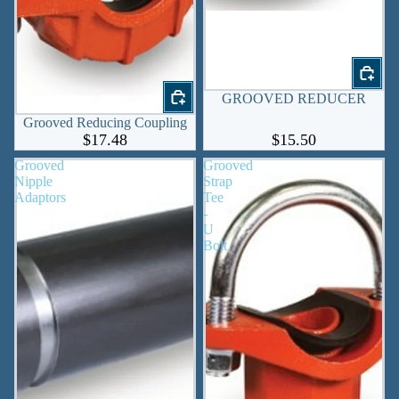
GROOVED REDUCER
Grooved Reducing Coupling
$17.48
$15.50
Grooved
Grooved
Nipple
Strap
Adaptors
Tee
-
U
Bolt