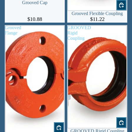
Grooved Cap
Grooved Flexible Coupling
$10.88
$11.22
Grooved
GROOVED
Flange
Rigid
Coupling
GROOVED Rigid Coupling