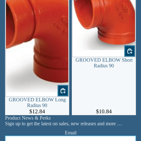
GROOVED ELBOW Short
Radius 90
GROOVED ELBOW Long
Radius 90
$12.84
$10.84
Product News & Perks
Sign up to get the latest on sales, new releases and more …
Email