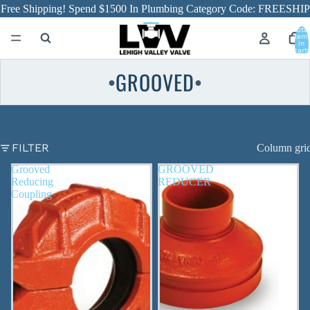
Free Shipping! Spend $1500 In Plumbing Category Code: FREESHIP
Total
item
in
cart:
0
GROOVED
●
●
FILTER
Column gri
Grooved
GROOVED
Reducing
REDUCER
Coupling