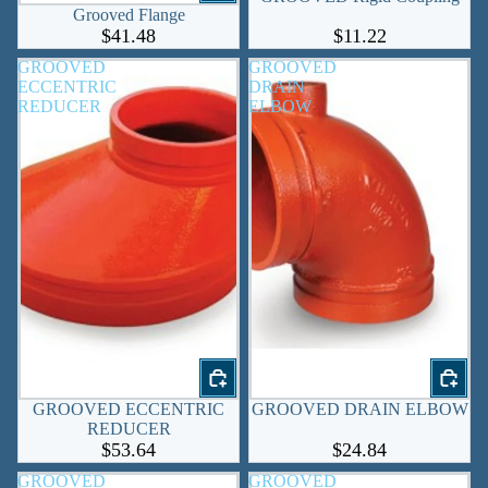
Grooved Flange
$41.48
$11.22
GROOVED
GROOVED
ECCENTRIC
DRAIN
REDUCER
ELBOW
GROOVED ECCENTRIC
GROOVED DRAIN ELBOW
REDUCER
$53.64
$24.84
GROOVED
GROOVED