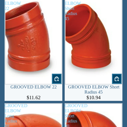
ELBOW
ELBOW
22
Short
Radius
45
GROOVED ELBOW 22
GROOVED ELBOW Short
Radius 45
$11.62
$10.94
GROOVED
GROOVED
ELBOW
ELBOW
Long
Short
Radius
Radius
90
90