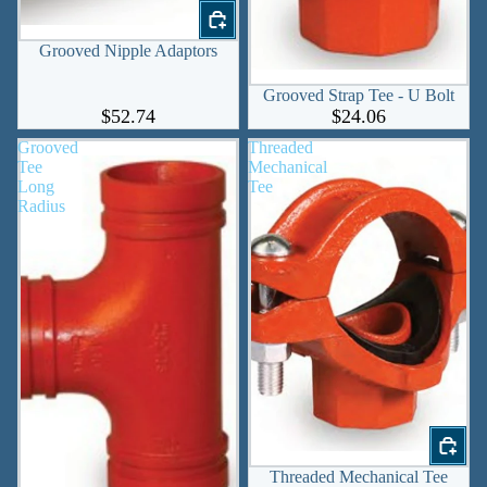
Grooved Nipple Adaptors
Grooved Strap Tee - U Bolt
$52.74
$24.06
Grooved
Threaded
Tee
Mechanical
Long
Tee
Radius
Threaded Mechanical Tee