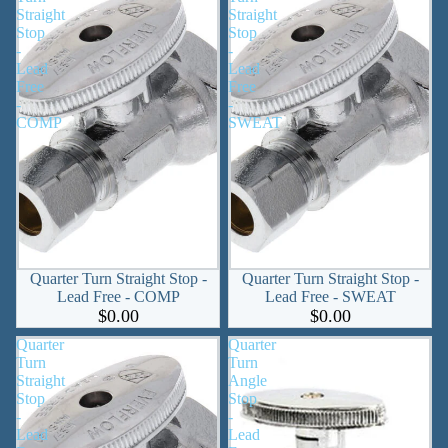
Straight
Straight
Stop
Stop
-
-
Lead
Lead
Free
Free
-
-
COMP
SWEAT
Quarter Turn Straight Stop -
Quarter Turn Straight Stop -
Lead Free - COMP
Lead Free - SWEAT
$0.00
$0.00
Quarter
Quarter
Turn
Turn
Straight
Angle
Stop
Stop
-
-
Lead
Lead