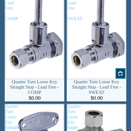
Lead
Lead
Free
Free
-
-
COMP
SWEAT
Quarter Turn Loose Key
Quarter Turn Loose Key
Straight Stop - Lead Free -
Straight Stop - Lead Free -
COMP
SWEAT
$0.00
$0.00
Quarter
Quarter
Turn
Turn
Loose
Loose
Key
Key
Straight
Angle