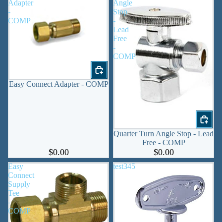
Adapter
Angle
-
Stop
COMP
-
Lead
Free
-
COMP
Easy Connect Adapter - COMP
Quarter Turn Angle Stop - Lead
Free - COMP
$0.00
$0.00
Easy
test345
Connect
Supply
Tee
-
COMP