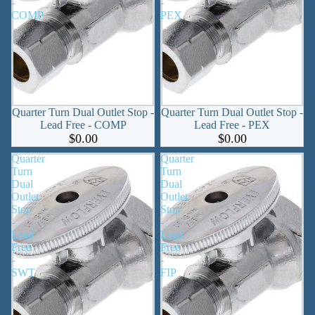
-
-
COMP
PEX
Quarter Turn Dual Outlet Stop -
Quarter Turn Dual Outlet Stop -
Lead Free - COMP
Lead Free - PEX
$0.00
$0.00
Quarter
Quarter
Turn
Turn
Dual
Dual
Outlet
Outlet
Stop
Stop
-
-
Lead
Lead
Free
Free
-
-
SWT
FIP