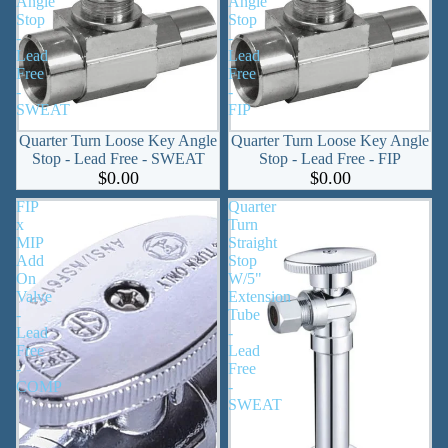
Angle
Angle
Stop
Stop
-
-
Lead
Lead
Free
Free
-
-
SWEAT
FIP
Quarter Turn Loose Key Angle
Quarter Turn Loose Key Angle
Stop - Lead Free - SWEAT
Stop - Lead Free - FIP
$0.00
$0.00
FIP
Quarter
x
Turn
MIP
Straight
Add
Stop
On
W/5"
Valve
Extension
-
Tube
Lead
-
Free
Lead
-
Free
COMP
-
SWEAT