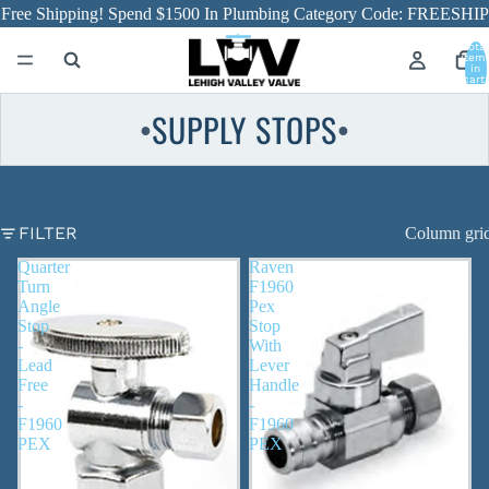
Free Shipping! Spend $1500 In Plumbing Category Code: FREESHIP
Total
item
in
cart:
0
SUPPLY STOPS
●
●
FILTER
Column gri
Quarter
Raven
Turn
F1960
Angle
Pex
Stop
Stop
-
With
Lead
Lever
Free
Handle
-
-
F1960
F1960
PEX
PEX