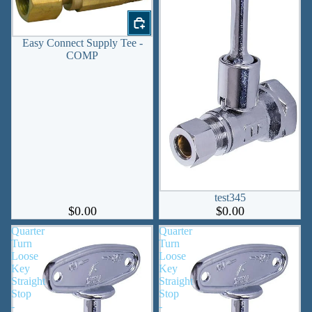
Easy Connect Supply Tee -
COMP
test345
$0.00
$0.00
Quarter
Quarter
Turn
Turn
Loose
Loose
Key
Key
Straight
Straight
Stop
Stop
-
-