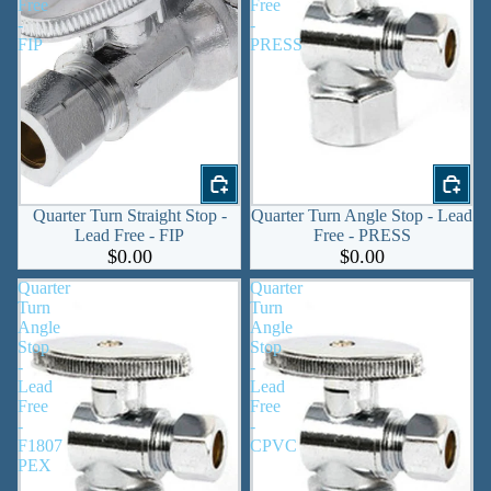
Free
Free
-
-
FIP
PRESS
Quarter Turn Straight Stop -
Quarter Turn Angle Stop - Lead
Lead Free - FIP
Free - PRESS
$0.00
$0.00
Quarter
Quarter
Turn
Turn
Angle
Angle
Stop
Stop
-
-
Lead
Lead
Free
Free
-
-
F1807
CPVC
PEX