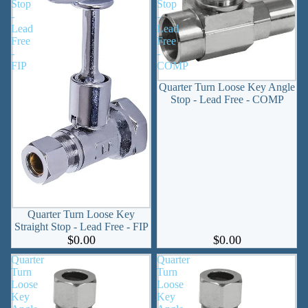
Stop
Stop
-
-
Lead
Lead
Free
Free
-
-
FIP
COMP
Quarter Turn Loose Key Angle
Stop - Lead Free - COMP
Quarter Turn Loose Key
Straight Stop - Lead Free - FIP
$0.00
$0.00
Quarter
Quarter
Turn
Turn
Loose
Loose
Key
Key