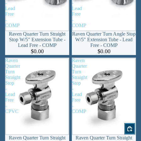
-
-
Lead
Lead
Free
Free
-
-
COMP
COMP
Raven Quarter Turn Straight
Raven Quarter Turn Angle Stop
Stop W/5" Extension Tube -
W/5" Extension Tube - Lead
Lead Free - COMP
Free - COMP
$0.00
$0.00
Raven
Raven
Quarter
Quarter
Turn
Turn
Straight
Straight
Stop
Stop
-
-
Lead
Lead
Free
Free
-
-
CPVC
COMP
Raven Quarter Turn Straight
Raven Quarter Turn Straight