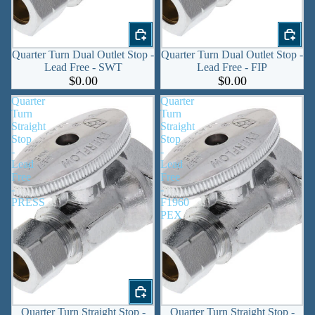
Quarter Turn Dual Outlet Stop -
Quarter Turn Dual Outlet Stop -
Lead Free - SWT
Lead Free - FIP
$0.00
$0.00
Quarter
Quarter
Turn
Turn
Straight
Straight
Stop
Stop
-
-
Lead
Lead
Free
Free
-
-
PRESS
F1960
PEX
Quarter Turn Straight Stop -
Quarter Turn Straight Stop -