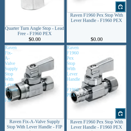
Raven F1960 Pex Stop With
Lever Handle - F1960 PEX
Quarter Turn Angle Stop - Lead
Free - F1960 PEX
$0.00
$0.00
Raven
Raven
Fix-
F1960
A-
Pex
Valve
Stop
Supply
With
Stop
Lever
With
Handle
Lever
-
Handle
F1960
-
PEX
FIP
Raven Fix-A-Valve Supply
Raven F1960 Pex Stop With
Stop With Lever Handle - FIP
Lever Handle - F1960 PEX