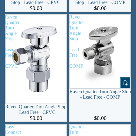
Stop - Lead Free - CPVC
Stop - Lead Free - COMP
$0.00
$0.00
Raven
Raven
Quarter
Quarter
Turn
Turn
Angle
Angle
Stop
Stop
-
-
Lead
Lead
Free
Free
-
-
CPVC
COMP
Raven Quarter Turn Angle Stop
- Lead Free - COMP
Raven Quarter Turn Angle Stop
- Lead Free - CPVC
$0.00
$0.00
Easy
Quarter
Connect
Turn