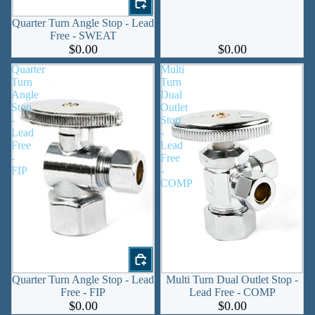
Quarter Turn Angle Stop - Lead
Free - SWEAT
$0.00
$0.00
Quarter
Multi
Turn
Turn
Angle
Dual
Stop
Outlet
-
Stop
Lead
-
Free
Lead
-
Free
FIP
-
COMP
Quarter Turn Angle Stop - Lead
Multi Turn Dual Outlet Stop -
Free - FIP
Lead Free - COMP
$0.00
$0.00