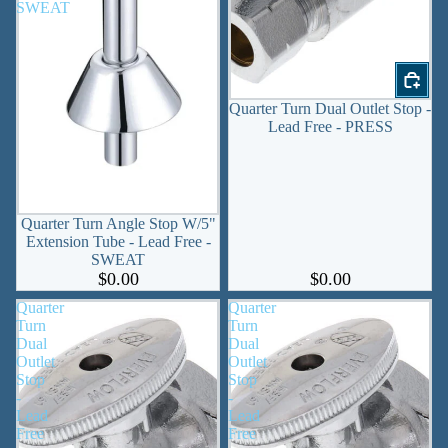
SWEAT
Quarter Turn Dual Outlet Stop -
Lead Free - PRESS
Quarter Turn Angle Stop W/5"
Extension Tube - Lead Free -
SWEAT
$0.00
$0.00
Quarter
Quarter
Turn
Turn
Dual
Dual
Outlet
Outlet
Stop
Stop
-
-
Lead
Lead
Free
Free