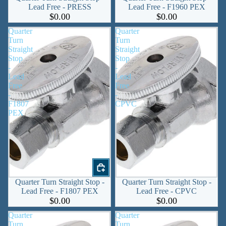
Lead Free - PRESS
Lead Free - F1960 PEX
$0.00
$0.00
Quarter
Quarter
Turn
Turn
Straight
Straight
Stop
Stop
-
-
Lead
Lead
Free
Free
-
-
F1807
CPVC
PEX
Quarter Turn Straight Stop -
Quarter Turn Straight Stop -
Lead Free - F1807 PEX
Lead Free - CPVC
$0.00
$0.00
Quarter
Quarter
Turn
Turn