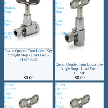
Key
Key
Straight
Angle
Stop
Stop
-
-
Lead
Lead
Free
Free
-
-
F1807
COMP
PEX
Raven Quarter Turn Loose Key
Straight Stop - Lead Free -
F1807 PEX
Raven Quarter Turn Loose Key
Angle Stop - Lead Free -
COMP
$0.00
$0.00
Raven
Raven
Quarter
Quarter
Turn
Turn
Loose
Loose
Key
Key
Angle
Angle