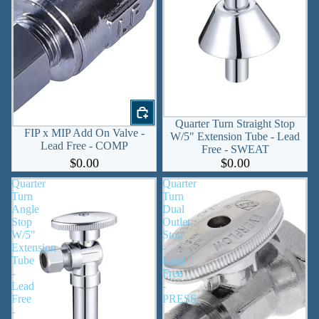
Quarter Turn Straight Stop
FIP x MIP Add On Valve -
W/5" Extension Tube - Lead
Lead Free - COMP
Free - SWEAT
$0.00
$0.00
Quarter
Quarter
Turn
Turn
Angle
Dual
Stop
Outlet
W/5"
Stop
Extension
-
Tube
Lead
-
Free
Lead
-
Free
PRESS
-