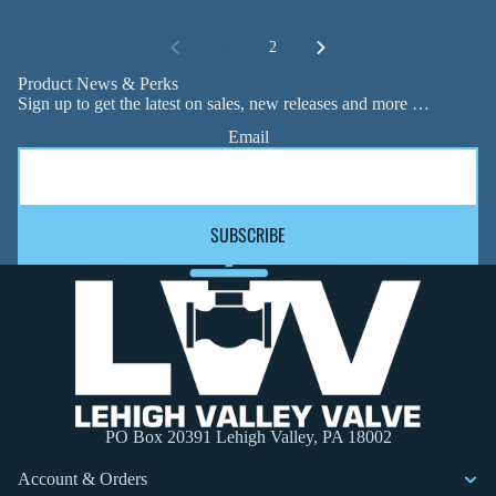
1
2
Product News & Perks
Sign up to get the latest on sales, new releases and more …
Email
SUBSCRIBE
PO Box 20391 Lehigh Valley, PA 18002
Account & Orders