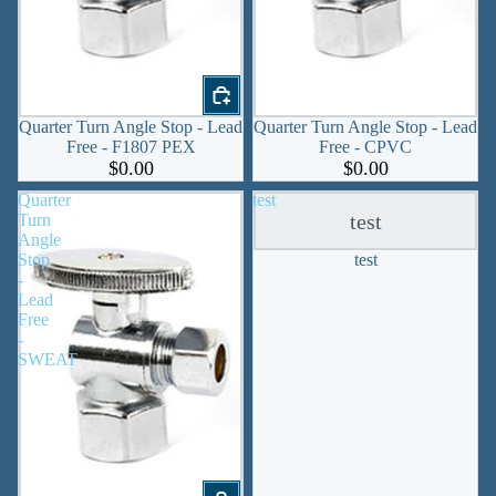
Quarter Turn Angle Stop - Lead
Quarter Turn Angle Stop - Lead
Free - F1807 PEX
Free - CPVC
$0.00
$0.00
Quarter
test
test
Turn
Angle
Stop
test
-
Lead
Free
-
SWEAT