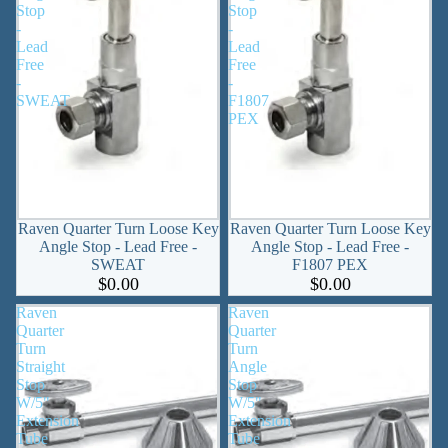
Stop
Stop
-
-
Lead
Lead
Free
Free
-
-
SWEAT
F1807
PEX
Raven Quarter Turn Loose Key
Raven Quarter Turn Loose Key
Angle Stop - Lead Free -
Angle Stop - Lead Free -
SWEAT
F1807 PEX
$0.00
$0.00
Raven
Raven
Quarter
Quarter
Turn
Turn
Straight
Angle
Stop
Stop
W/5"
W/5"
Extension
Extension
Tube
Tube