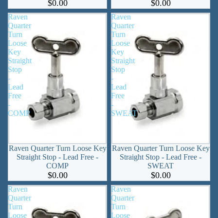
$0.00
$0.00
Raven
Raven
Quarter
Quarter
Turn
Turn
Loose
Loose
Key
Key
Straight
Straight
Stop
Stop
-
-
Lead
Lead
Free
Free
-
-
COMP
SWEAT
Raven Quarter Turn Loose Key
Raven Quarter Turn Loose Key
Straight Stop - Lead Free -
Straight Stop - Lead Free -
COMP
SWEAT
$0.00
$0.00
Raven
Raven
Quarter
Quarter
Turn
Turn
Loose
Loose