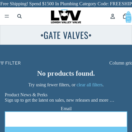
Free Shipping! Spend $1500 In Plumbing Category Code: FREESHIP
Total
item
in
cart:
0
GATE VALVES
●
●
FILTER
Column gri
No products found.
Try using fewer filters, or
clear all filters
.
Product News & Perks
Sign up to get the latest on sales, new releases and more …
Email