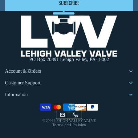
SUBSCRIBE
PO Box 20391 Lehigh Valley, PA 18002
Account & Orders
Customer Support
Information
Privacy policy
© 2026
LEHIGH VALLEY VALVE
Terms and Policies