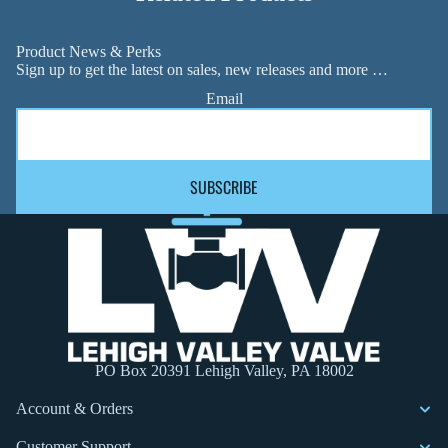
Product News & Perks
Sign up to get the latest on sales, new releases and more …
Email
SUBSCRIBE
PO Box 20391 Lehigh Valley, PA 18002
Account & Orders
Customer Support