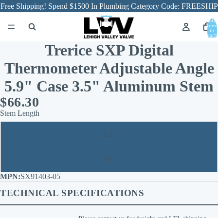
Free Shipping! Spend $1500 In Plumbing Category Code: FREESHIP
Total
item
in
cart:
0
Trerice SXP Digital
Thermometer Adjustable Angle
5.9" Case 3.5" Aluminum Stem
$66.30
Stem Length
3.5"
6"
SX91403-05
TECHNICAL SPECIFICATIONS