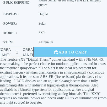
Please contact us for freight and LTL shipping
BULK SHIPPING:
quotes
DISPLAY:
Digital
POWER:
Solar
MODEL:
SX9
STEM:
Aluminum
ECREASE
INCREASE
ADD TO CART
UANTITY
QUANTITY
The Trerice SX9 “Digital Therm” comes standard with a NEMA-4X
case, making it the perfect choice for outdoor applications and in areas
that require “spray-down.” The SX9 is the ideal replacement for
existing mercury-in-glass thermometers in environmentally conscious
applications. It features an ABS-FR (fire-resistant) plastic case, class-
leading 1” LCD display and an adjustable-angle stem that is fully
interchangeable with industrial liquid-in-glass thermometers. Also
available is a bimetal type stem for applications where a digital
thermometer is preferred over existing analog bimetals. The “SX9”
requires no external power and needs only 10 lux of illumination (from
any light source) to operate.