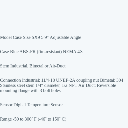
Model Case Size SX9 5.9" Adjustable Angle
Case Blue ABS-FR (fire-resistant) NEMA 4X
Stem Industrial, Bimetal or Air-Duct
Connection Industrial: 11/4-18 UNEF-2A coupling nut Bimetal: 304
Stainless steel stem 1/4" diameter, 1/2 NPT Air-Duct: Reversible
mounting flange with 3 bolt holes
Sensor Digital Temperature Sensor
Range -50 to 300˚ F (-46˚ to 150˚ C)