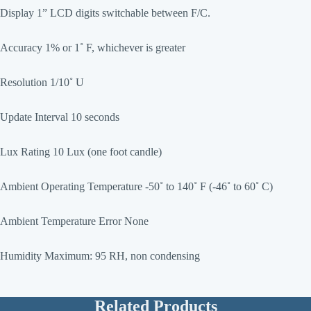
Display 1” LCD digits switchable between F/C.
Accuracy 1% or 1˚ F, whichever is greater
Resolution 1/10˚ U
Update Interval 10 seconds
Lux Rating 10 Lux (one foot candle)
Ambient Operating Temperature -50˚ to 140˚ F (-46˚ to 60˚ C)
Ambient Temperature Error None
Humidity Maximum: 95 RH, non condensing
Related Products