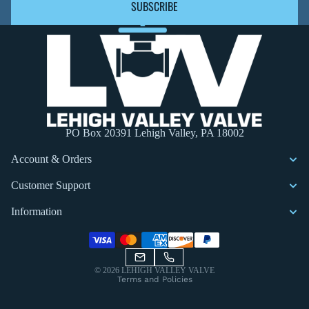
SUBSCRIBE
PO Box 20391 Lehigh Valley, PA 18002
Account & Orders
Customer Support
Information
Privacy policy
© 2026
LEHIGH VALLEY VALVE
Terms and Policies