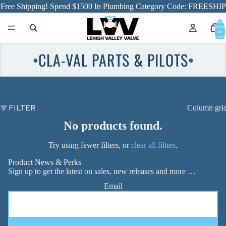
Free Shipping! Spend $1500 In Plumbing Category Code: FREESHIP
Total
item
in
cart:
0
CLA-VAL PARTS & PILOTS
●
●
FILTER
Column gri
No products found.
Try using fewer filters, or
clear all filters
.
Product News & Perks
Sign up to get the latest on sales, new releases and more …
Email