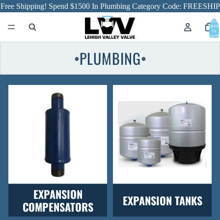
Free Shipping! Spend $1500 In Plumbing Category Code: FREESHIP
Total
item
in
cart:
0
PLUMBING
●
●
EXPANSION
EXPANSION TANKS
COMPENSATORS