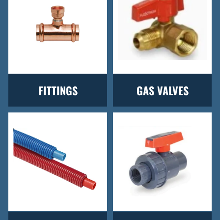
FITTINGS
GAS VALVES