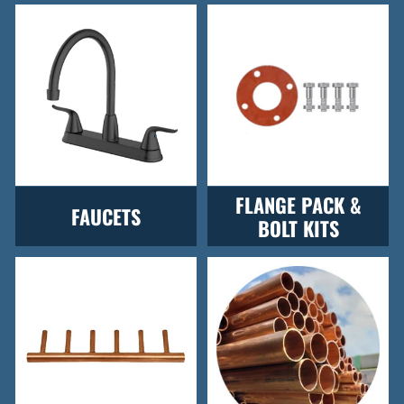
FLANGE PACK &
FAUCETS
BOLT KITS