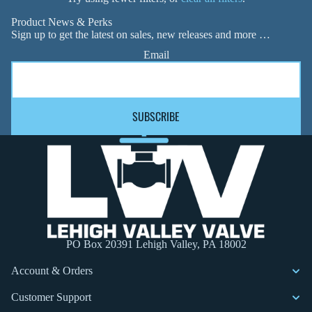
Product News & Perks
Sign up to get the latest on sales, new releases and more …
Email
SUBSCRIBE
PO Box 20391 Lehigh Valley, PA 18002
Account & Orders
Customer Support