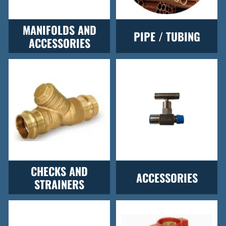
MANIFOLDS AND
PIPE / TUBING
ACCESSORIES
CHECKS AND
ACCESSORIES
STRAINERS