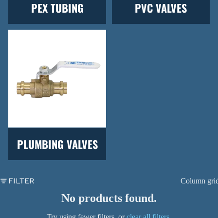
PEX TUBING
PVC VALVES
PLUMBING VALVES
FILTER
Column gri
No products found.
Try using fewer filters, or
clear all filters
.