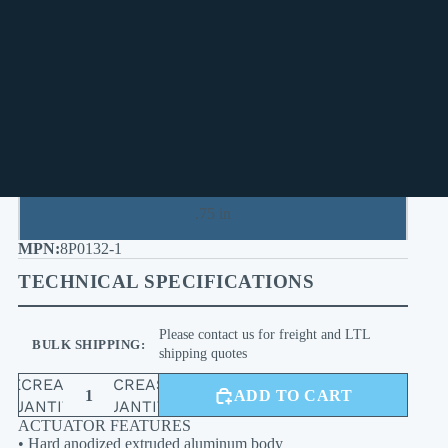
2.5 in
3 in
.375 in
.5 in
.75 in
8P0132-1
TECHNICAL SPECIFICATIONS
Please contact us for freight and LTL
BULK SHIPPING:
shipping quotes
DECREASE
INCREASE
ADD TO CART
QUANTITY
QUANTITY
ACTUATOR FEATURES
• Hard anodized extruded aluminum body