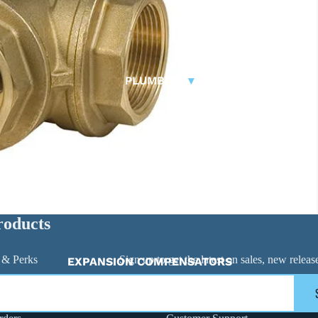
RUBBER EXPANSION JOINTS
BASKET STRAINERS
FITTINGS
PLUMBING
▾
Carbon Steel Press
🠊
DUCKBILL VALVES
Y-STRAINERS
BUTTERFLY VALVES
CHECK VALVES
BALL VALVES
ACTUATED VALVES
roducts
ACTUATORS
 & Perks
Sign up to get the latest on sales, new rele
EXPANSION COMPENSATORS
EXPANSION TANKS
FAUCETS