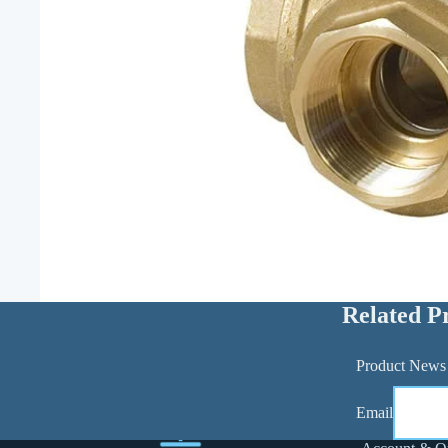
Related P
Product News
Email