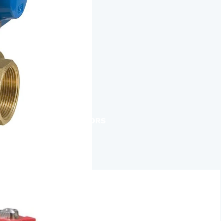
ACTUATORS
AIR RELEASE
BALL VALVES
BASKET STRAINERS
CHECK VALVES
DUCKBILL
Y-STRAINERS
VALVE REPAIR KITS