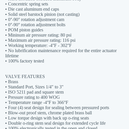
• Concentric spring sets
• Die cast aluminum end caps
• Solid steel barstock pinion (not casting)
• 0°-90° rotation adjustment cam
• 0°-90° rotation adjustment bolts
• POM piston guides
• Mininum air pressure rating: 80 psi
• Maximum air pressure rating: 116 psi
• Working temperature: -4°F - 302°F
• No lubrification maintenance required for the entire actuator
lifetime
• 100% factory tested
VALVE FEATURES
• Brass
• Standard Port, Sizes 1/4" to 3"
• ISO 5211 pad and square stem
• Pressure rating to 400 WOG
• Temperature range -4°F to 366°F
• Four (4) seat design for sealing between pressured ports
• Blow-out proof stem, chrome plated brass ball
• Low torque design with back up o-ring seats
• Double o-ring stem seal design for extended cycle life
• 100% electronically tested in the open and closed