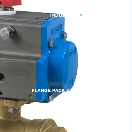
CONTROL VALVES
CLA-VAL PARTS &
INDUSTRIAL
▾
PILOTS
FLANGE PACK & BOLT KITS
GATE VALVE
MATERIAL HANDLING HOSE
PINCH VALVES
PIPE / TUBING
PLUG VALVES