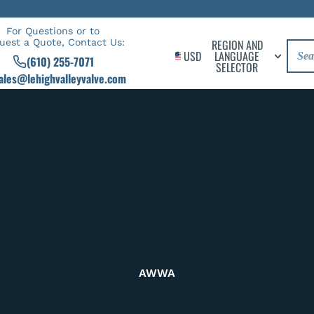
For Questions or to
uest a Quote, Contact Us:
REGION AND
USD
LANGUAGE
(610) 255-7071
SELECTOR
ales@lehighvalleyvalve.com
AWWA