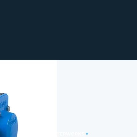
WATERWORKS
▾