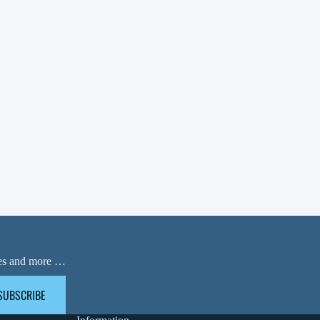
ases and more …
SUBSCRIBE