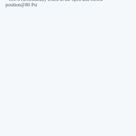
position@80 Psi