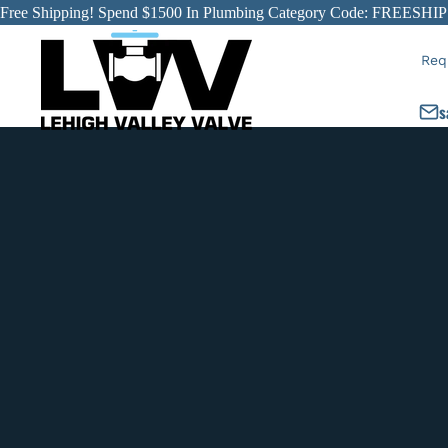
Free Shipping! Spend $1500 In Plumbing Category Code: FREESHIP
Req
s