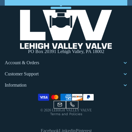
PO Box 20391 Lehigh Valley, PA 18002
Account & Orders
Customer Support
Information
Privacy policy
© 2026
LEHIGH VALLEY VALVE
Terms and Policies
Facebook
Linkedin
Pinterest