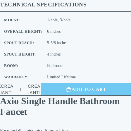
TECHNICAL SPECIFICATIONS
MOUNT:
1-hole, 3-hole
OVERALL HEIGHT:
6 inches
SPOUT REACH:
5-5/8 inches
SPOUT HEIGHT:
4 inches
ROOM:
Bathroom
WARRANTY:
Limited Lifetime
ECREASE
INCREASE
ADD TO CART
UANTITY
QUANTITY
Axio Single Handle Bathroom
Faucet
Easy Install - Integrated Supply Lines