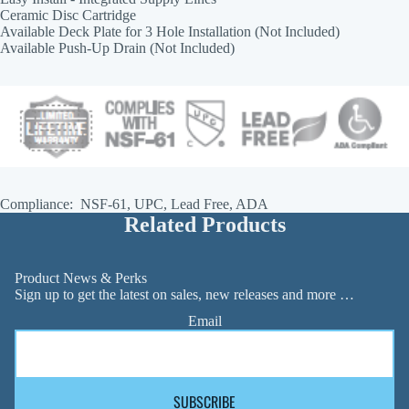
Ceramic Disc Cartridge
Available Deck Plate for 3 Hole Installation (Not Included)
Available Push-Up Drain (Not Included)
Compliance: NSF-61, UPC, Lead Free, ADA
Related Products
Product News & Perks
Sign up to get the latest on sales, new releases and more …
Email
SUBSCRIBE