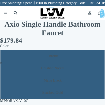
Free Shipping! Spend $1500 In Plumbing Category Code: FREESHIP
Total
item
in
cart:
0
Axio Single Handle Bathroom
Faucet
$179.84
Color
Chrome
Brushed Nickel
Matte Black
Brushed Gold
RAX-V10C