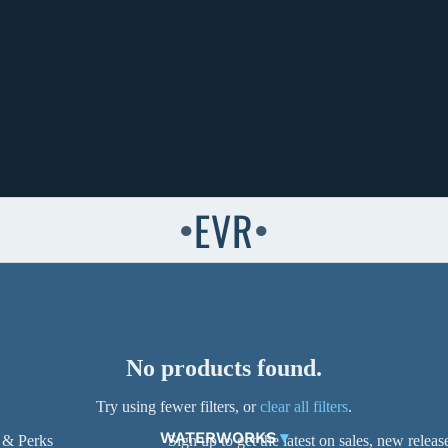
EVR
●
●
No products found.
Try using fewer filters, or
clear all filters
.
WATERWORKS
▾
 & Perks
Sign up to get the latest on sales, new rele