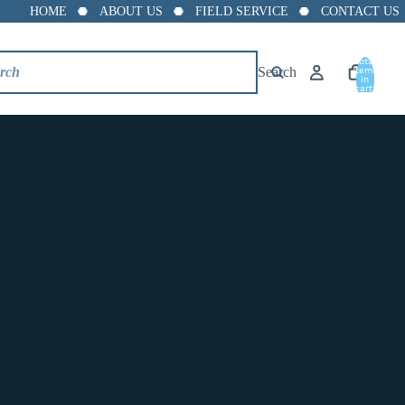
HOME
ABOUT US
FIELD SERVICE
CONTACT US
Total
Search
items
in
cart:
0