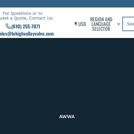
For Questions or to
uest a Quote, Contact Us:
REGION AND
USD
LANGUAGE
(610) 255-7071
SELECTOR
ales@lehighvalleyvalve.com
AWWA