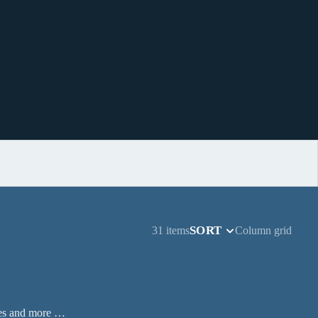
SORT
31 items
Column grid
ases and more …