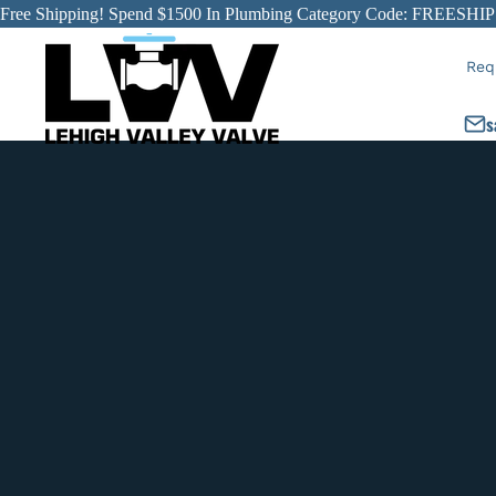
Free Shipping! Spend $1500 In Plumbing Category Code: FREESHIP
Req
s