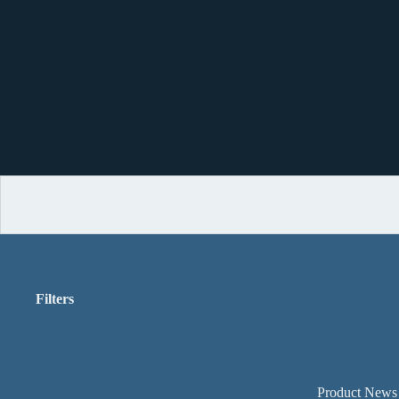
Filters
Product News