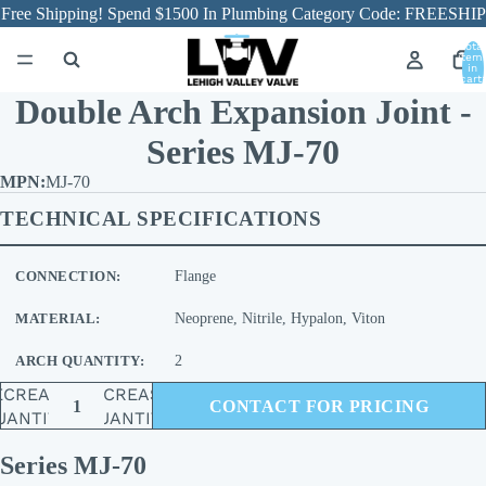
Free Shipping! Spend $1500 In Plumbing Category Code: FREESHIP
Total
item
in
cart:
0
Double Arch Expansion Joint -
Series MJ-70
MJ-70
TECHNICAL SPECIFICATIONS
CONNECTION:
Flange
MATERIAL:
Neoprene, Nitrile, Hypalon, Viton
ARCH QUANTITY:
2
ECREASE
INCREASE
CONTACT FOR PRICING
UANTITY
QUANTITY
Series MJ-70