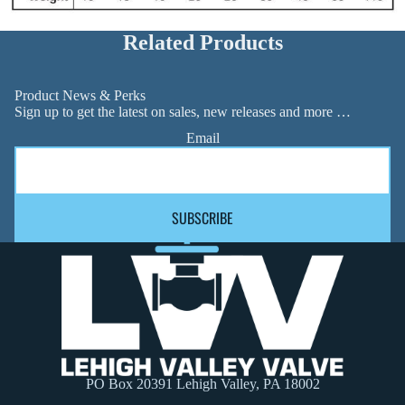
Related Products
Product News & Perks
Sign up to get the latest on sales, new releases and more …
Email
SUBSCRIBE
PO Box 20391 Lehigh Valley, PA 18002