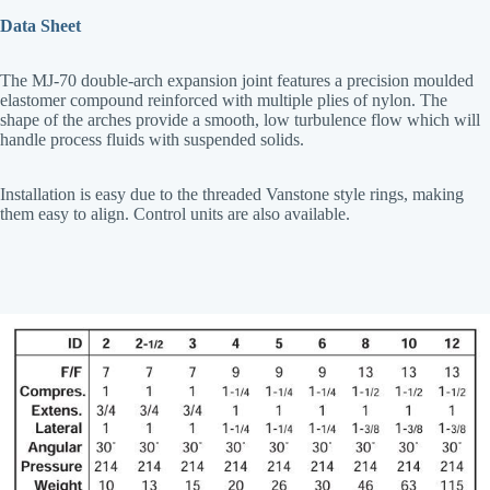
Data Sheet
The MJ-70 double-arch expansion joint features a precision moulded
elastomer compound reinforced with multiple plies of nylon. The
shape of the arches provide a smooth, low turbulence flow which will
handle process fluids with suspended solids.
Installation is easy due to the threaded Vanstone style rings, making
them easy to align. Control units are also available.