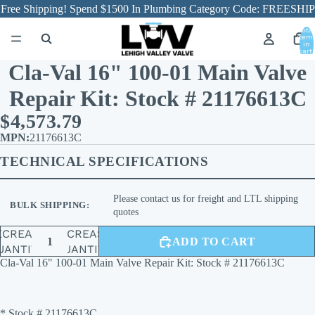
Free Shipping! Spend $1500 In Plumbing Category Code: FREESHIP
Total
item
in
cart:
0
Cla-Val 16" 100-01 Main Valve
Repair Kit: Stock # 21176613C
$4,573.79
21176613C
TECHNICAL SPECIFICATIONS
Please contact us for freight and LTL shipping
BULK SHIPPING:
quotes
ECREASE
INCREASE
ADD TO CART
UANTITY
QUANTITY
Cla-Val 16" 100-01 Main Valve Repair Kit: Stock # 21176613C
* Stock # 21176613C