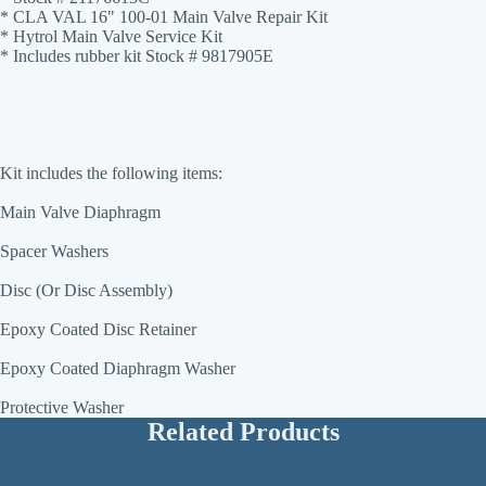
* CLA VAL 16" 100-01 Main Valve Repair Kit
* Hytrol Main Valve Service Kit
* Includes rubber kit Stock # 9817905E
Kit includes the following items:
Main Valve Diaphragm
Spacer Washers
Disc (Or Disc Assembly)
Epoxy Coated Disc Retainer
Epoxy Coated Diaphragm Washer
Protective Washer
Related Products