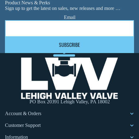
Product News & Perks
Sign up to get the latest on sales, new releases and more …
Email
SUBSCRIBE
PO Box 20391 Lehigh Valley, PA 18002
Account & Orders
Customer Support
Information