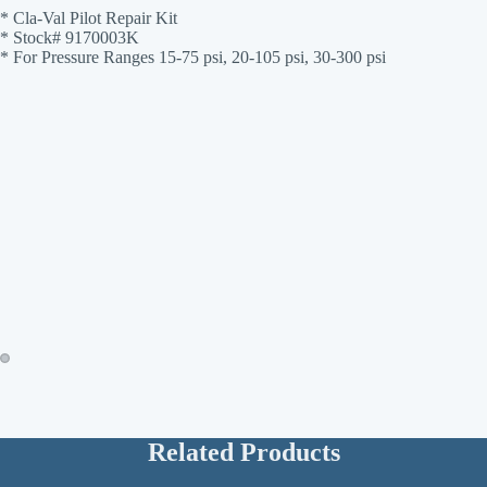
* Cla-Val Pilot Repair Kit
* Stock# 9170003K
* For Pressure Ranges 15-75 psi, 20-105 psi, 30-300 psi
Related Products