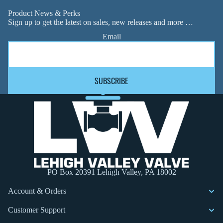
Product News & Perks
Sign up to get the latest on sales, new releases and more …
Email
SUBSCRIBE
PO Box 20391 Lehigh Valley, PA 18002
Account & Orders
Customer Support