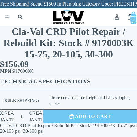
Free Shipping! Spend $1500 In Plumbing Category Code: FREESHIP
Total
item
in
cart:
0
Cla-Val CRD Pilot Repair /
Rebuild Kit: Stock # 9170003K
15-75, 20-105, 30-300
$156.09
9170003K
TECHNICAL SPECIFICATIONS
Please contact us for freight and LTL shipping
BULK SHIPPING:
quotes
ECREASE
INCREASE
ADD TO CART
UANTITY
QUANTITY
Cla-Val CRD Pilot Repair / Rebuild Kit: Stock # 9170003K 15-75 psi,
20-105 psi, 30-300 psi