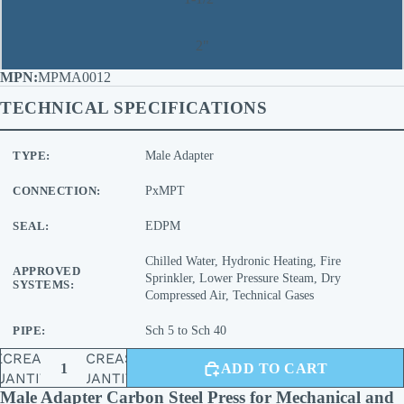
2"
MPMA0012
TECHNICAL SPECIFICATIONS
TYPE:
Male Adapter
CONNECTION:
PxMPT
SEAL:
EDPM
Chilled Water, Hydronic Heating, Fire
APPROVED
Sprinkler, Lower Pressure Steam, Dry
SYSTEMS:
Compressed Air, Technical Gases
PIPE:
Sch 5 to Sch 40
ECREASE
INCREASE
ADD TO CART
UANTITY
QUANTITY
Male Adapter Carbon Steel Press for Mechanical and