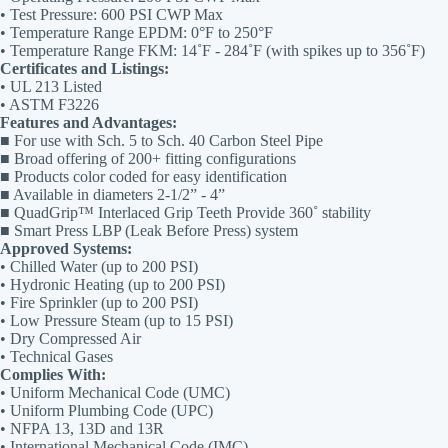
• Test Pressure: 600 PSI CWP Max
• Temperature Range EPDM: 0°F to 250°F
• Temperature Range FKM: 14˚F - 284˚F (with spikes up to 356˚F)
Certificates and Listings:
• UL 213 Listed
• ASTM F3226
Features and Advantages:
■ For use with Sch. 5 to Sch. 40 Carbon Steel Pipe
■ Broad offering of 200+ fitting configurations
■ Products color coded for easy identification
■ Available in diameters 2-1/2” - 4”
■ QuadGrip™ Interlaced Grip Teeth Provide 360˚ stability
■ Smart Press LBP (Leak Before Press) system
Approved Systems:
• Chilled Water (up to 200 PSI)
• Hydronic Heating (up to 200 PSI)
• Fire Sprinkler (up to 200 PSI)
• Low Pressure Steam (up to 15 PSI)
• Dry Compressed Air
• Technical Gases
Complies With:
• Uniform Mechanical Code (UMC)
• Uniform Plumbing Code (UPC)
• NFPA 13, 13D and 13R
• International Mechanical Code (IMC)