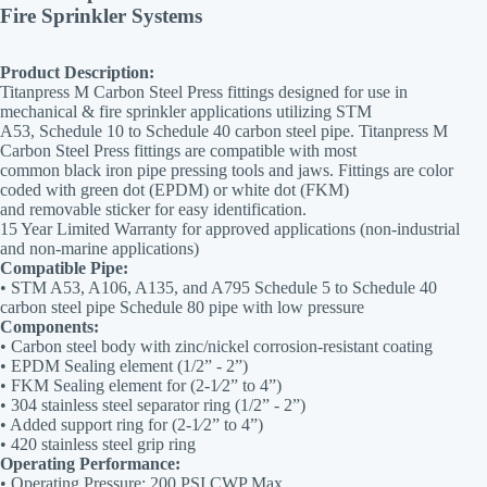
Fire Sprinkler Systems
Product Description:
Titanpress M Carbon Steel Press fittings designed for use in
mechanical & fire sprinkler applications utilizing STM
A53, Schedule 10 to Schedule 40 carbon steel pipe. Titanpress M
Carbon Steel Press fittings are compatible with most
common black iron pipe pressing tools and jaws. Fittings are color
coded with green dot (EPDM) or white dot (FKM)
and removable sticker for easy identification.
15 Year Limited Warranty for approved applications (non-industrial
and non-marine applications)
Compatible Pipe:
• STM A53, A106, A135, and A795 Schedule 5 to Schedule 40
carbon steel pipe Schedule 80 pipe with low pressure
Components:
• Carbon steel body with zinc/nickel corrosion-resistant coating
• EPDM Sealing element (1/2” - 2”)
• FKM Sealing element for (2-1⁄2” to 4”)
• 304 stainless steel separator ring (1/2” - 2”)
• Added support ring for (2-1⁄2” to 4”)
• 420 stainless steel grip ring
Operating Performance:
• Operating Pressure: 200 PSI CWP Max