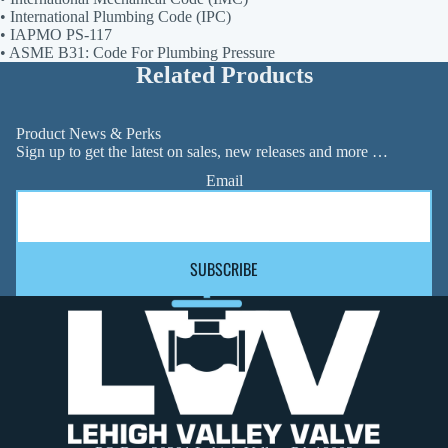
• International Plumbing Code (IPC)
• IAPMO PS-117
• ASME B31: Code For Plumbing Pressure
Related Products
Product News & Perks
Sign up to get the latest on sales, new releases and more …
Email
SUBSCRIBE