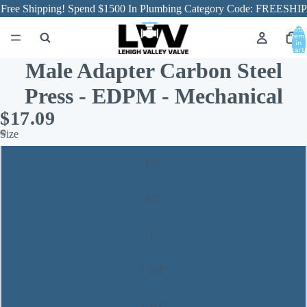
Free Shipping! Spend $1500 In Plumbing Category Code: FREESHIP
Total
item
in
cart:
0
Male Adapter Carbon Steel
Press - EDPM - Mechanical
$17.09
Size
1/2"
3/4"
1"
1-1/4"
1-1/2"