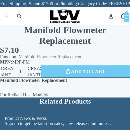
Free Shipping! Spend $1500 In Plumbing Category Code: FREESHIP
Total
item
in
cart:
0
Manifold Flowmeter
Replacement
$7.10
Function
Manifold Flowmeter Replacement
MPF-FM
ECREASE
INCREASE
ADD TO CART
UANTITY
QUANTITY
Manifold Flowmeter Replacement
For Radiant Heat Manifolds
Related Products
Product News & Perks
Sign up to get the latest on sales, new releases and more …