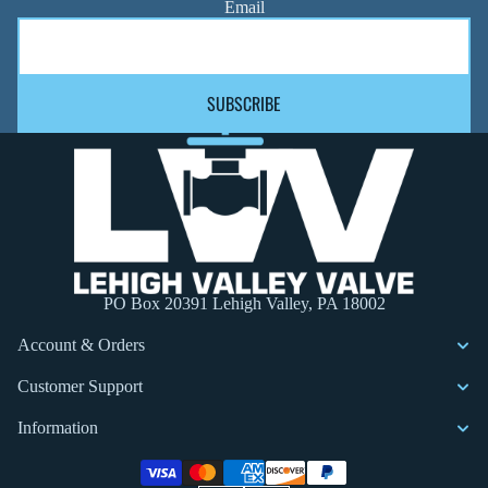
Email
SUBSCRIBE
PO Box 20391 Lehigh Valley, PA 18002
Account & Orders
Customer Support
Information