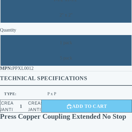
2'' x 2''
Quantity
1 pack
5 pack
PPXL0012
TECHNICAL SPECIFICATIONS
TYPE:
P x P
ECREASE
INCREASE
ADD TO CART
UANTITY
QUANTITY
Press Copper Coupling Extended No Stop