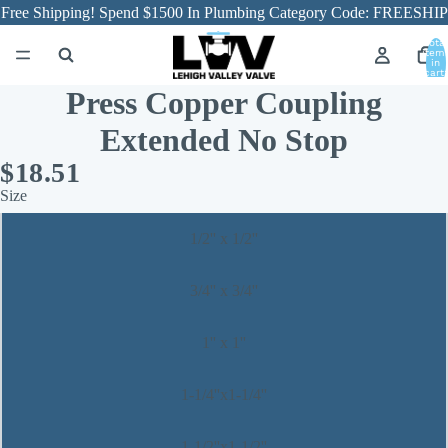
Free Shipping! Spend $1500 In Plumbing Category Code: FREESHIP
Total
item
in
cart:
0
Press Copper Coupling
Extended No Stop
$18.51
Size
1/2'' x 1/2''
3/4'' x 3/4''
1'' x 1''
1-1/4''x1-1/4''
1-1/2''x1-1/2''