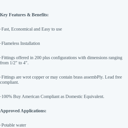
Key Features & Benefits:
·Fast, Economical and Easy to use
·Flameless Installation
·Fittings offered in 200 plus configurations with dimensions ranging
from 1/2" to 4".
·Fittings are wrot copper or may contain brass assembPly. Lead free
compliant.
·100% Buy American Compliant as Domestic Equivalent.
Approved Applications:
·Potable water