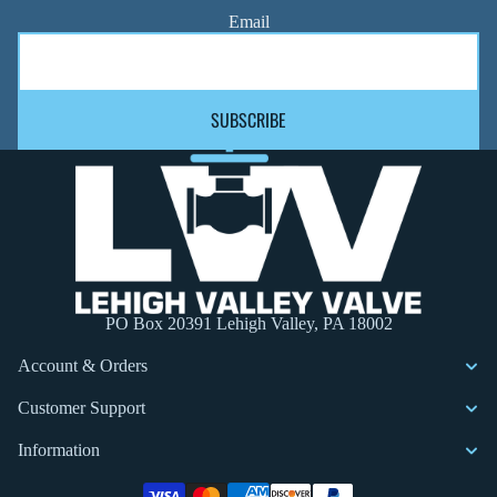
Email
SUBSCRIBE
PO Box 20391 Lehigh Valley, PA 18002
Account & Orders
Customer Support
Information