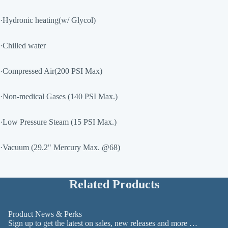
·Hydronic heating(w/ Glycol)
·Chilled water
·Compressed Air(200 PSI Max)
·Non-medical Gases (140 PSI Max.)
·Low Pressure Steam (15 PSI Max.)
·Vacuum (29.2" Mercury Max. @68)
Related Products
Product News & Perks
Sign up to get the latest on sales, new releases and more …