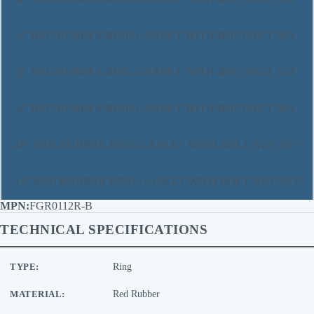
5" RED RUBBER RING GASKET WITH BOLT/NUT SET
6" RED RUBBER RING GASKET WITH BOLT/NUT SET
8" RED RUBBER RING GASKET WITH BOLT/NUT SET
10" RED RUBBER RING GASKET WITH BOLT/NUT SET
12" RED RUBBER RING GASKET WITH BOLT/NUT SET
FGR0112R-B
TECHNICAL SPECIFICATIONS
TYPE:
Ring
MATERIAL:
Red Rubber