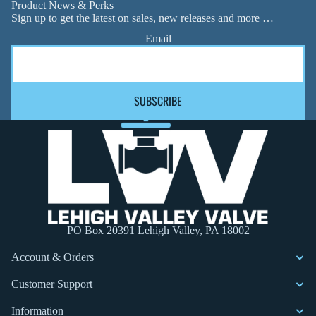
Product News & Perks
Sign up to get the latest on sales, new releases and more …
Email
SUBSCRIBE
PO Box 20391 Lehigh Valley, PA 18002
Account & Orders
Customer Support
Information