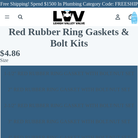
Free Shipping! Spend $1500 In Plumbing Category Code: FREESHIP
Total
item
in
cart:
0
Red Rubber Ring Gaskets &
Bolt Kits
$4.86
Size
1-1/2" RED RUBBER RING GASKET WITH BOLT/NUT SET
2" RED RUBBER RING GASKET WITH BOLT/NUT SET
2-1/2" RED RUBBER RING GASKET WITH BOLT/NUT SET
3" RED RUBBER RING GASKET WITH BOLT/NUT SET
4" RED RUBBER RING GASKET WITH BOLT/NUT SET