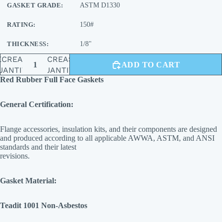
GASKET GRADE:
ASTM D1330
RATING:
150#
THICKNESS:
1/8"
ECREASE
INCREASE
ADD TO CART
UANTITY
QUANTITY
Red Rubber Full Face Gaskets
General Certification:
Flange accessories, insulation kits, and their components are designed
and produced according to all applicable AWWA, ASTM, and ANSI
standards and their latest
revisions.
Gasket Material:
Teadit 1001 Non-Asbestos