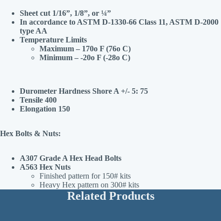
Sheet cut 1/16”, 1/8”, or ¼”
In accordance to ASTM D-1330-66 Class 11, ASTM D-2000
type AA
Temperature Limits
Maximum – 170o F (76o C)
Minimum – -20o F (-28o C)
Durometer Hardness Shore A +/- 5: 75
Tensile 400
Elongation 150
Hex Bolts & Nuts:
A307 Grade A Hex Head Bolts
A563 Hex Nuts
Finished pattern for 150# kits
Heavy Hex pattern on 300# kits
Related Products