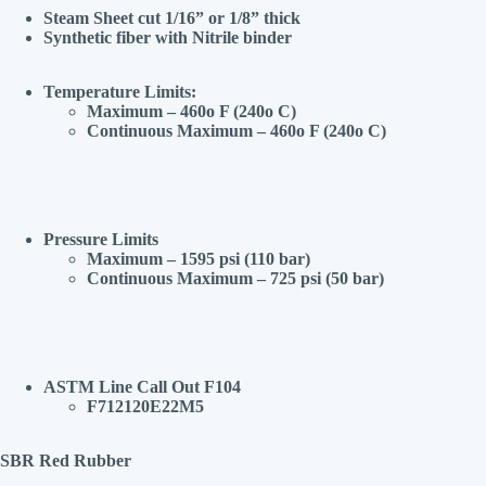
Steam Sheet cut 1/16” or 1/8” thick
Synthetic fiber with Nitrile binder
Temperature Limits:
Maximum – 460o F (240o C)
Continuous Maximum – 460o F (240o C)
Pressure Limits
Maximum – 1595 psi (110 bar)
Continuous Maximum – 725 psi (50 bar)
ASTM Line Call Out F104
F712120E22M5
SBR Red Rubber