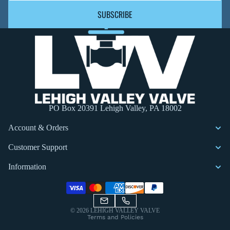
SUBSCRIBE
PO Box 20391 Lehigh Valley, PA 18002
Account & Orders
Customer Support
Information
Privacy policy
© 2026
LEHIGH VALLEY VALVE
Terms and Policies