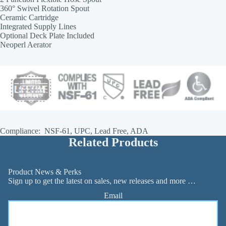
360° Swivel Rotation Spout
Ceramic Cartridge
Integrated Supply Lines
Optional Deck Plate Included
Neoperl Aerator
Compliance: NSF-61, UPC, Lead Free, ADA
Related Products
Product News & Perks
Sign up to get the latest on sales, new releases and more …
Email