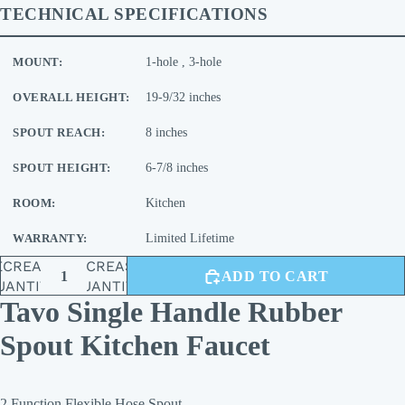
TECHNICAL SPECIFICATIONS
MOUNT:
1-hole , 3-hole
OVERALL HEIGHT:
19-9/32 inches
SPOUT REACH:
8 inches
SPOUT HEIGHT:
6-7/8 inches
ROOM:
Kitchen
WARRANTY:
Limited Lifetime
ECREASE
INCREASE
ADD TO CART
UANTITY
QUANTITY
Tavo Single Handle Rubber
Spout Kitchen Faucet
2 Function Flexible Hose Spout