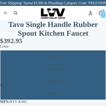
Free Shipping! Spend $1500 In Plumbing Category Code: FREESHIP
Total
item
in
cart:
0
Tavo Single Handle Rubber
Spout Kitchen Faucet
$392.95
Color
Chrome
Stainless Steel
Matte Black
Stain Brass
RTV-K66C