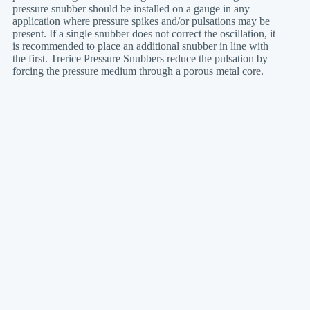
pressure snubber should be installed on a gauge in any
application where pressure spikes and/or pulsations may be
present. If a single snubber does not correct the oscillation, it
is recommended to place an additional snubber in line with
the first. Trerice Pressure Snubbers reduce the pulsation by
forcing the pressure medium through a porous metal core.