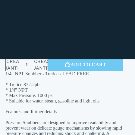
TECHNICAL SPECIFICATIONS
Please contact us for freight and LTL
BULK SHIPPING:
shipping quotes
FEATURES:
Lead Free
SERVICE:
Water, Steam, Gasoline, Light Oils
DECREASE
INCREASE
ADD TO CART
QUANTITY
QUANTITY
1/4" NPT Snubber - Trerice - LEAD FREE
* Trerice 872-2pb
* 1/4" NPT
* Max Pressure: 1000 psi
* Suitable for water, steam, gasoline and light oils
Features and further details
Pressure Snubbers are designed to improve readability and
prevent wear on delicate gauge mechanisms by slowing rapid
pressure changes and reducing shock and chattering. A