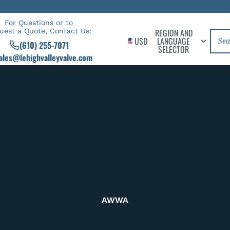
For Questions or to
uest a Quote, Contact Us:
REGION AND
USD
LANGUAGE
(610) 255-7071
SELECTOR
ales@lehighvalleyvalve.com
AWWA