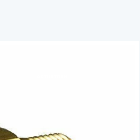
ACTUATORS
AIR RELEASE
BALL VALVES
BASKET STRAINERS
CHECK VALVES
DUCKBILL
Y-STRAINERS
VALVE REPAIR KITS