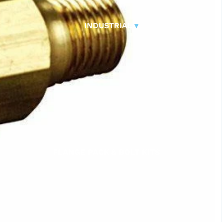
CONTROL VALVES
CLA-VAL PARTS &
INDUSTRIAL
▾
PILOTS
FLANGE PACK & BOLT KITS
GATE VALVE
MATERIAL HANDLING HOSE
PINCH VALVES
PIPE / TUBING
PLUG VALVES