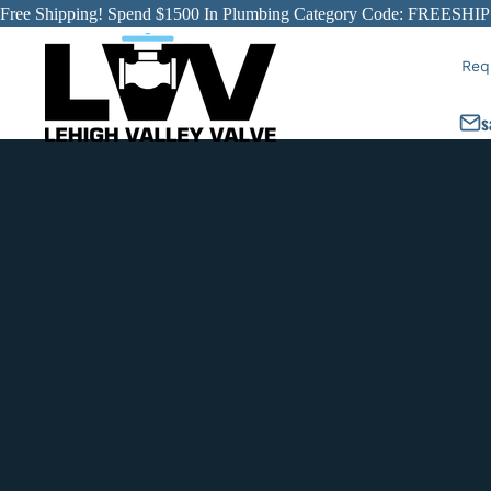
Free Shipping! Spend $1500 In Plumbing Category Code: FREESHIP
Req
s