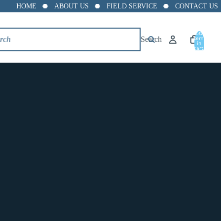
HOME
ABOUT US
FIELD SERVICE
CONTACT US
Total
Search
items
in
cart:
0
Trerice 872-2 pb Lead Free
Pressure Snubber, 1/4" NPT
Connection
$12.99
872-2pb