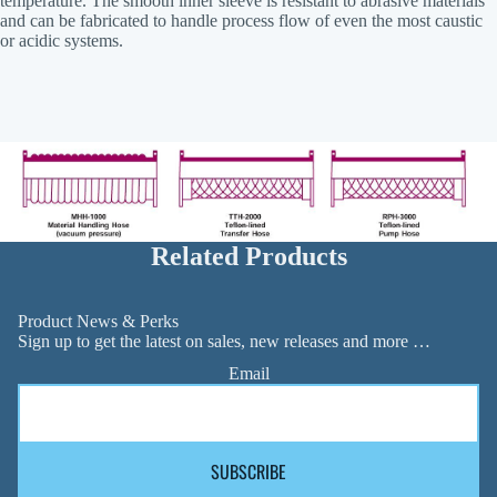
temperature. The smooth inner sleeve is resistant to abrasive materials
and can be fabricated to handle process flow of even the most caustic
or acidic systems.
Related Products
Product News & Perks
Sign up to get the latest on sales, new releases and more …
Email
SUBSCRIBE