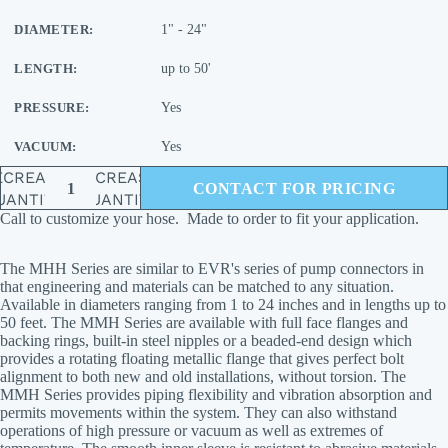
DIAMETER:
1" - 24"
LENGTH:
up to 50'
PRESSURE:
Yes
VACUUM:
Yes
ECREASE
INCREASE
CONTACT FOR PRICING
UANTITY
QUANTITY
Call to customize your hose. Made to order to fit your application.
The MHH Series are similar to EVR's series of pump connectors in
that engineering and materials can be matched to any situation.
Available in diameters ranging from 1 to 24 inches and in lengths up to
50 feet. The MMH Series are available with full face flanges and
backing rings, built-in steel nipples or a beaded-end design which
provides a rotating floating metallic flange that gives perfect bolt
alignment to both new and old installations, without torsion. The
MMH Series provides piping flexibility and vibration absorption and
permits movements within the system. They can also withstand
operations of high pressure or vacuum as well as extremes of