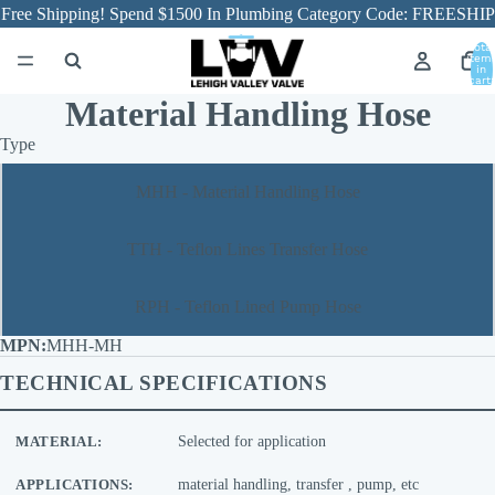
Free Shipping! Spend $1500 In Plumbing Category Code: FREESHIP
Total
item
in
cart:
0
Material Handling Hose
Type
MHH - Material Handling Hose
TTH - Teflon Lines Transfer Hose
RPH - Teflon Lined Pump Hose
MHH-MH
TECHNICAL SPECIFICATIONS
MATERIAL:
Selected for application
APPLICATIONS:
material handling, transfer , pump, etc