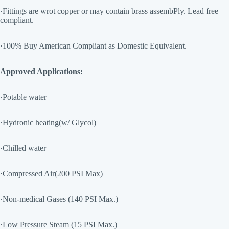
·Fittings are wrot copper or may contain brass assembPly. Lead free
compliant.
·100% Buy American Compliant as Domestic Equivalent.
Approved Applications:
·Potable water
·Hydronic heating(w/ Glycol)
·Chilled water
·Compressed Air(200 PSI Max)
·Non-medical Gases (140 PSI Max.)
·Low Pressure Steam (15 PSI Max.)