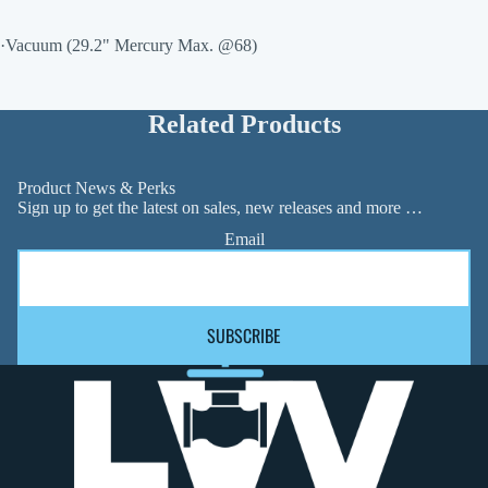
·Vacuum (29.2" Mercury Max. @68)
Related Products
Product News & Perks
Sign up to get the latest on sales, new releases and more …
Email
SUBSCRIBE