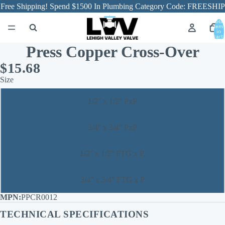
Free Shipping! Spend $1500 In Plumbing Category Code: FREESHIP
Total
item
in
cart:
0
Press Copper Cross-Over
$15.68
Size
1/2'' x 1/2'' PxP
3/4'' x 3/4'' PxP
1/2'' x 1/2'' FTG x P,
3/4'' x 3/4'' FTG x P
PPCR0012
TECHNICAL SPECIFICATIONS