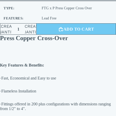
TYPE:
FTG x P Press Copper Cross Over
FEATURES:
Lead Free
ECREASE
INCREASE
ADD TO CART
UANTITY
QUANTITY
Press Copper Cross-Over
Key Features & Benefits:
·Fast, Economical and Easy to use
·Flameless Installation
·Fittings offered in 200 plus configurations with dimensions ranging
from 1/2" to 4".