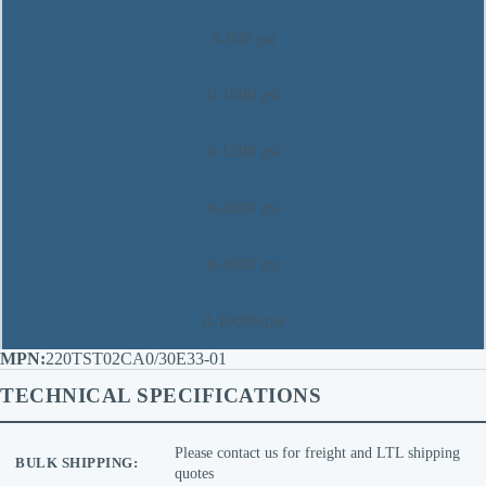
0-600 psi
0-1000 psi
0-1500 psi
0-2000 psi
0-3000 psi
0-10000 psi
220TST02CA0/30E33-01
TECHNICAL SPECIFICATIONS
Please contact us for freight and LTL shipping
BULK SHIPPING:
quotes