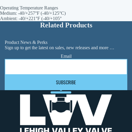
Operating Temperature Ranges
Medium: -40/+257°F (-40/+125°C)
Ambient: -40/+221°F (-40/+105°
Related Products
Product News & Perks
Sign up to get the latest on sales, new releases and more …
Email
SUBSCRIBE