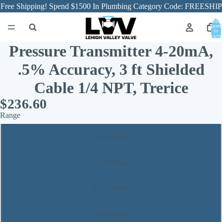
Free Shipping! Spend $1500 In Plumbing Category Code: FREESHIP
Total
item
in
cart:
0
Pressure Transmitter 4-20mA,
.5% Accuracy, 3 ft Shielded
Cable 1/4 NPT, Trerice
$236.60
Range
0 - 30 psi
0 - 100 psi
0 - 200 psi
0-400 psi