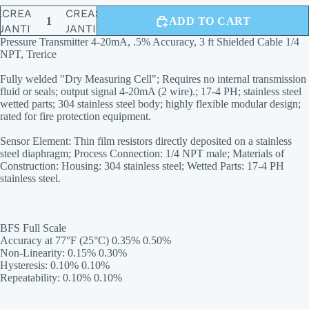
ECREASE
INCREASE
ADD TO CART
UANTITY
QUANTITY
Pressure Transmitter 4-20mA, .5% Accuracy, 3 ft Shielded Cable 1/4
NPT, Trerice
Fully welded "Dry Measuring Cell"; Requires no internal transmission
fluid or seals; output signal 4-20mA (2 wire).; 17-4 PH; stainless steel
wetted parts; 304 stainless steel body; highly flexible modular design;
rated for fire protection equipment.
Sensor Element: Thin film resistors directly deposited on a stainless
steel diaphragm; Process Connection: 1/4 NPT male; Materials of
Construction: Housing: 304 stainless steel; Wetted Parts: 17-4 PH
stainless steel.
BFS Full Scale
Accuracy at 77°F (25°C) 0.35% 0.50%
Non-Linearity: 0.15% 0.30%
Hysteresis: 0.10% 0.10%
Repeatability: 0.10% 0.10%