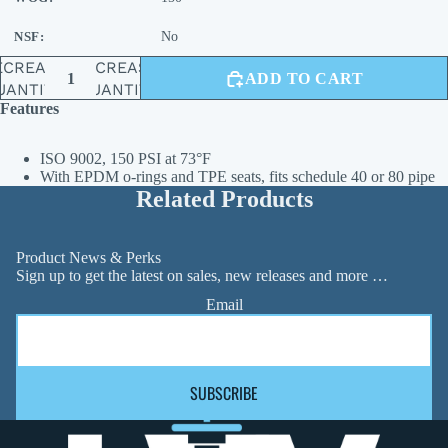
NSF:
No
ECREASE
INCREASE
ADD TO CART
UANTITY
QUANTITY
Features
ISO 9002, 150 PSI at 73°F
With EPDM o-rings and TPE seats, fits schedule 40 or 80 pipe
Related Products
Product News & Perks
Sign up to get the latest on sales, new releases and more …
Email
SUBSCRIBE