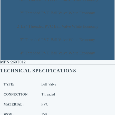
2" Threaded PVC Ball Valve White Economy
2-1/2" Threaded PVC Ball Valve White Economy
3" Threaded PVC Ball Valve White Economy
4" Threaded PVC Ball Valve White Economy
260T012
TECHNICAL SPECIFICATIONS
TYPE:
Ball Valve
CONNECTION:
Threaded
MATERIAL:
PVC
WOG:
150