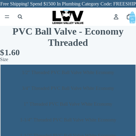
Free Shipping! Spend $1500 In Plumbing Category Code: FREESHIP
Total
item
in
cart:
0
PVC Ball Valve - Economy
Threaded
$1.60
Size
1/2" Threaded PVC Ball Valve White Economy
3/4" Threaded PVC Ball Valve White Economy
1" Threaded PVC Ball Valve White Economy
1-1/4" Threaded PVC Ball Valve White Economy
1-1/2" Threaded PVC Ball Valve White Economy