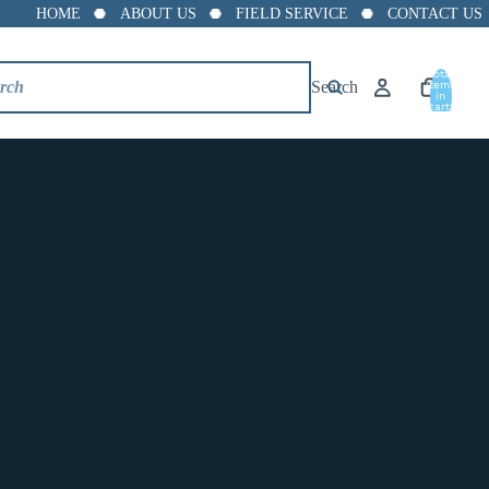
HOME
ABOUT US
FIELD SERVICE
CONTACT US
Total
Search
items
in
PVC Ball Valve NSF
cart:
0
Approved - Sch. 40
Threaded
$2.34
Size
1/2" Threaded PVC Ball Valve White Economy
3/4" Threaded PVC Ball Valve White Economy
1" Threaded PVC Ball Valve White Economy
1-1/4" Threaded PVC Ball Valve White Economy