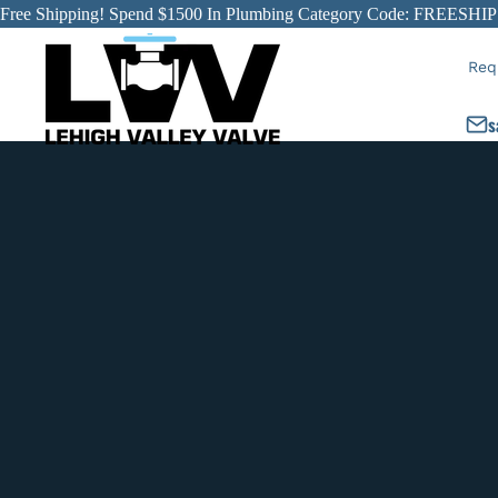
Free Shipping! Spend $1500 In Plumbing Category Code: FREESHIP
Req
s