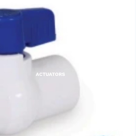
ACTUATORS
AIR RELEASE
BALL VALVES
BASKET STRAINERS
CHECK VALVES
DUCKBILL
Y-STRAINERS
VALVE REPAIR KITS