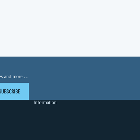
ases and more …
SUBSCRIBE
Information