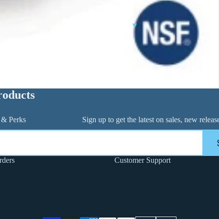
CONTROL VALVES
CLA-VAL PARTS &
INDUSTRIAL
▾
PILOTS
roducts
 & Perks
Sign up to get the latest on sales, new rele
FLANGE PACK & BOLT KITS
rders
Customer Support
GATE VALVE
MATERIAL HANDLING HOSE
PINCH VALVES
PIPE / TUBING
PLUG VALVES
Privacy policy