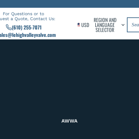
For Questions or to
uest a Quote, Contact Us:
REGION AND
USD
LANGUAGE
(610) 255-7071
SELECTOR
ales@lehighvalleyvalve.com
AWWA