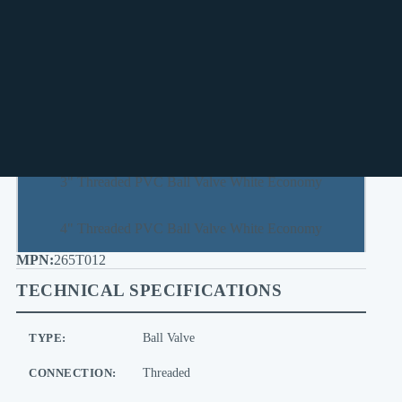
1-1/2" Threaded PVC Ball Valve White Economy
2" Threaded PVC Ball Valve White Economy
2-1/2" Threaded PVC Ball Valve White Economy
3" Threaded PVC Ball Valve White Economy
4" Threaded PVC Ball Valve White Economy
265T012
TECHNICAL SPECIFICATIONS
TYPE:
Ball Valve
CONNECTION:
Threaded