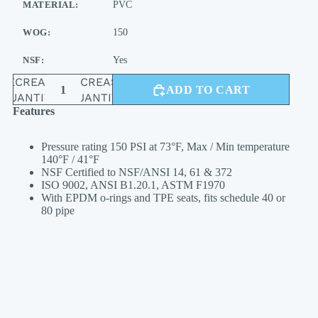
MATERIAL:
PVC
WOG:
150
NSF:
Yes
DECREASE
INCREASE
ADD TO CART
QUANTITY
QUANTITY
Features
Pressure rating 150 PSI at 73°F, Max / Min temperature
140°F / 41°F
NSF Certified to NSF/ANSI 14, 61 & 372
ISO 9002, ANSI B1.20.1, ASTM F1970
With EPDM o-rings and TPE seats, fits schedule 40 or
80 pipe