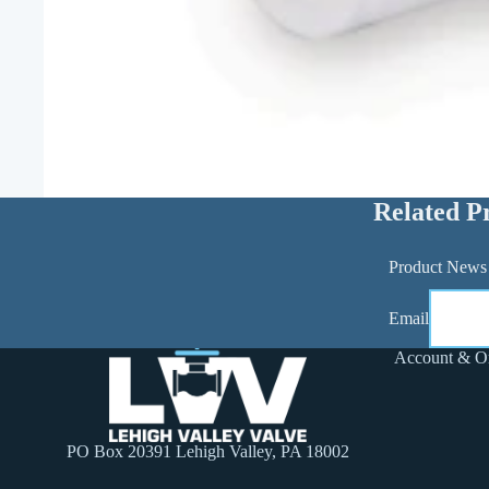
Related P
Product News
Email
Account & O
PO Box 20391 Lehigh Valley, PA 18002